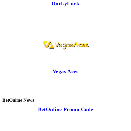
DuckyLuck
Vegas Aces
BetOnline News
BetOnline Promo Code