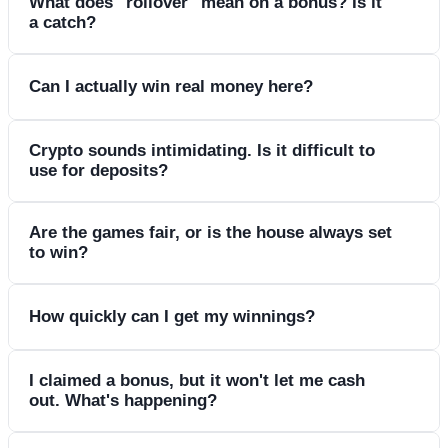
What does "rollover" mean on a bonus? Is it
a catch?
just fill out a simple form, and you're in. Think of it like
creating a new social media account, but with the potential for
a big payday.
It's not a catch, just a standard rule. A rollover (or multiplier)
Can I actually win real money here?
is the amount you need to bet before you can withdraw bonus
winnings. A lower number, like the 14x on the crypto bonus,
Absolutely. Every bet you place with real money gives you a
Crypto sounds intimidating. Is it difficult to
is fantastic because it means you can access your winnings
use for deposits?
chance to win real cash. Players hit jackpots and score big
much sooner.
wins every single day.
It's much easier than you might think! Once you have a
Are the games fair, or is the house always set
to win?
crypto wallet, sending funds is as simple as scanning a QR
code or copying an address. The site provides clear
instructions, and it's a very secure and fast way to manage
This is a core concern for any smart player. The games use a
How quickly can I get my winnings?
your bankroll.
certified Random Number Generator (RNG) to ensure every
outcome is completely random and unpredictable. It's the
Payout speeds vary by method. Cryptocurrency withdrawals
I claimed a bonus, but it won't let me cash
digital equivalent of a dealer shuffling a deck, guaranteeing a
out. What's happening?
are typically the fastest, often processed within 24 hours. This
fair shot for everyone.
is one of the biggest advantages of using options like Bitcoin