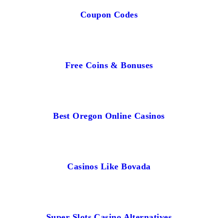
Coupon Codes
Free Coins & Bonuses
Best Oregon Online Casinos
Casinos Like Bovada
Super Slots Casino Alternatives