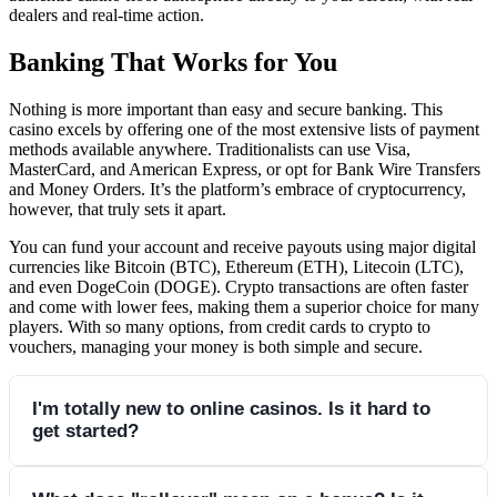
dealers and real-time action.
Banking That Works for You
Nothing is more important than easy and secure banking. This
casino excels by offering one of the most extensive lists of payment
methods available anywhere. Traditionalists can use Visa,
MasterCard, and American Express, or opt for Bank Wire Transfers
and Money Orders. It’s the platform’s embrace of cryptocurrency,
however, that truly sets it apart.
You can fund your account and receive payouts using major digital
currencies like Bitcoin (BTC), Ethereum (ETH), Litecoin (LTC),
and even DogeCoin (DOGE). Crypto transactions are often faster
and come with lower fees, making them a superior choice for many
players. With so many options, from credit cards to crypto to
vouchers, managing your money is both simple and secure.
I'm totally new to online casinos. Is it hard to
get started?
Not at all! The sign-up process is very straightforward. You