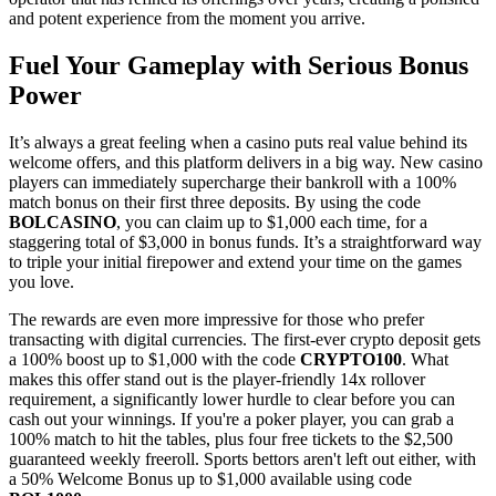
and potent experience from the moment you arrive.
Fuel Your Gameplay with Serious Bonus
Power
It’s always a great feeling when a casino puts real value behind its
welcome offers, and this platform delivers in a big way. New casino
players can immediately supercharge their bankroll with a 100%
match bonus on their first three deposits. By using the code
BOLCASINO
, you can claim up to $1,000 each time, for a
staggering total of $3,000 in bonus funds. It’s a straightforward way
to triple your initial firepower and extend your time on the games
you love.
The rewards are even more impressive for those who prefer
transacting with digital currencies. The first-ever crypto deposit gets
a 100% boost up to $1,000 with the code
CRYPTO100
. What
makes this offer stand out is the player-friendly 14x rollover
requirement, a significantly lower hurdle to clear before you can
cash out your winnings. If you're a poker player, you can grab a
100% match to hit the tables, plus four free tickets to the $2,500
guaranteed weekly freeroll. Sports bettors aren't left out either, with
a 50% Welcome Bonus up to $1,000 available using code