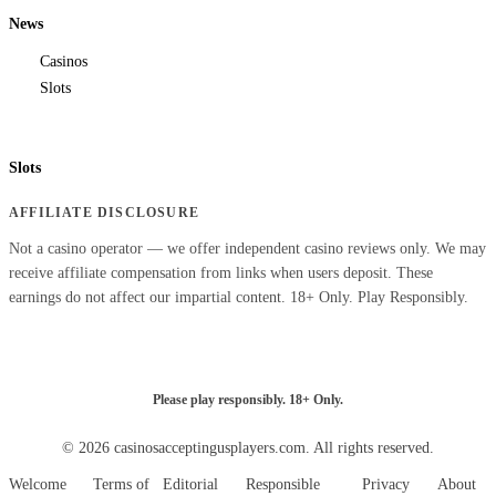
News
Casinos
Slots
Slots
AFFILIATE DISCLOSURE
Not a casino operator — we offer independent casino reviews only. We may
receive affiliate compensation from links when users deposit. These
earnings do not affect our impartial content. 18+ Only. Play Responsibly.
Please play responsibly. 18+ Only.
© 2026 casinosacceptingusplayers.com. All rights reserved.
Welcome
Terms of
Editorial
Responsible
Privacy
About