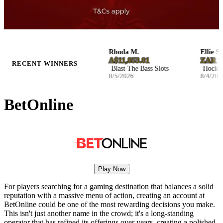
Josefina W.
Rhoda M.
Ellie S.
NZ$2,590.32
A$11,853.81
ZAR 116,3
RECENT WINNERS
Infernal Fruits Slots
Blast The Bass Slots
Hockey Enf
8/5/2026
8/5/2026
8/4/2026
BetOnline
Play Now
For players searching for a gaming destination that balances a solid
reputation with a massive menu of action, creating an account at
BetOnline could be one of the most rewarding decisions you make.
This isn't just another name in the crowd; it's a long-standing
operator that has refined its offerings over years, creating a polished