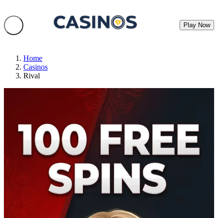
Play Now
Home
Casinos
Rival