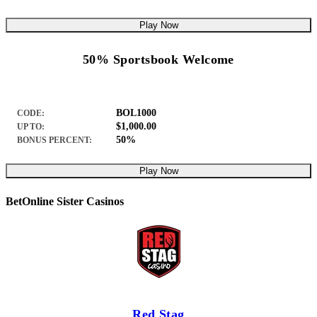
Play Now
50% Sportsbook Welcome
BOL1000
CODE:
$1,000.00
UP TO:
50%
BONUS PERCENT:
Play Now
BetOnline Sister Casinos
Red Stag