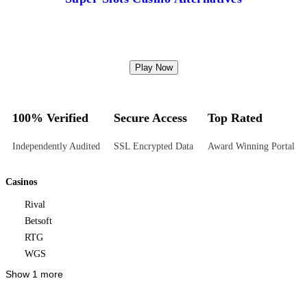
Play Now
100% Verified
Secure Access
Top Rated
Independently Audited
SSL Encrypted Data
Award Winning Portal
Casinos
Rival
Betsoft
RTG
WGS
Show 1 more