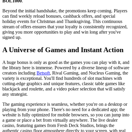
BOL1000
.
Beyond the initial handshake, the promotions keep coming. Players
can find weekly reload bonuses, cashback offers, and special
holiday events for Christmas and Thanksgiving. This continuous
stream of offers ensures that your loyalty is consistently recognized,
giving you more opportunities to play and win long after you've
signed up.
A Universe of Games and Instant Action
A huge bonus is only as good as the games you can play with it, and
the library here is immense. Powered by a diverse lineup of software
creators including
Betsoft
, Rival Gaming, and Nucleus Gaming, the
variety is exceptional. You'll find hundreds of slot machines with
cutting-edge graphics and unique features, classic table games like
blackjack and roulette, and a video poker selection that will satisfy
any strategist.
The gaming experience is seamless, whether you're on a desktop or
playing from your phone. There's no need for a dedicated app; the
website is fully optimized for mobile browsers, so you can jump into
a game or place a bet from virtually anywhere. The live dealer
casino, featuring games from Fresh Deck Studios, brings the
authentic casino floor atmosphere directly to your screen, with real