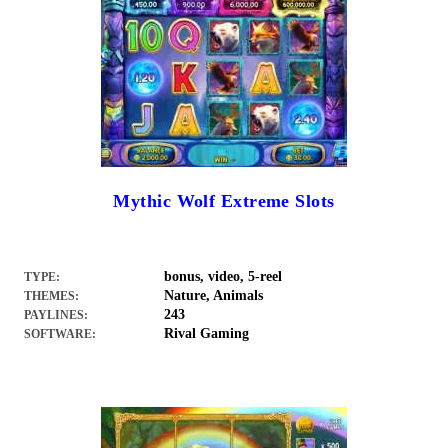
Mythic Wolf Extreme Slots
bonus, video, 5-reel
TYPE:
Nature, Animals
THEMES:
243
PAYLINES:
Rival Gaming
SOFTWARE: