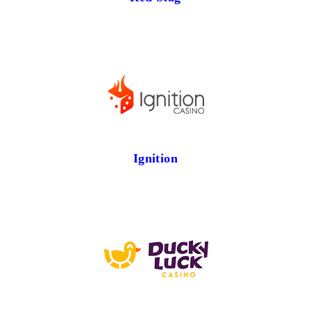
Ignition