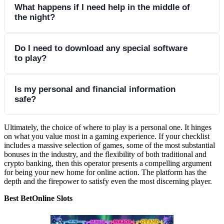
or Ethereum.
This almost always comes down to the rollover requirement
What happens if I need help in the middle of
the night?
we mentioned earlier. You must complete the required amount
of play before the bonus funds and any winnings from them
become available for withdrawal. You can check your
Support is available around the clock. You can send an email
Do I need to download any special software
progress in your account section.
to play?
to casino@betonline.ag or call their toll-free number at 1-888-
426-3661 to speak with a representative anytime.
Nope! The entire platform runs directly in your web browser.
Is my personal and financial information
safe?
This applies to both desktop and mobile devices, so you can
start playing immediately without any downloads.
Ultimately, the choice of where to play is a personal one. It hinges
Yes. The site uses modern SSL encryption technology, the
on what you value most in a gaming experience. If your checklist
same kind used by major banks. This scrambles your data,
includes a massive selection of games, some of the most substantial
making it unreadable to anyone else and ensuring your
bonuses in the industry, and the flexibility of both traditional and
crypto banking, then this operator presents a compelling argument
information stays protected.
for being your new home for online action. The platform has the
depth and the firepower to satisfy even the most discerning player.
Best BetOnline Slots