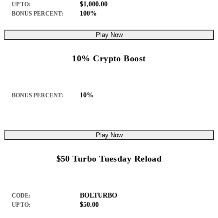
$1,000.00
UP TO:
100%
BONUS PERCENT:
Play Now
10% Crypto Boost
10%
BONUS PERCENT:
Play Now
$50 Turbo Tuesday Reload
BOLTURBO
CODE:
$50.00
UP TO: