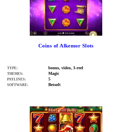
Coins of Alkemor Slots
bonus, video, 3-reel
TYPE:
Magic
THEMES:
5
PAYLINES:
Betsoft
SOFTWARE: