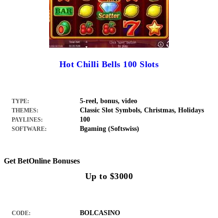
Hot Chilli Bells 100 Slots
5-reel, bonus, video
TYPE:
Classic Slot Symbols, Christmas, Holidays
THEMES:
100
PAYLINES:
Bgaming (Softswiss)
SOFTWARE:
Get BetOnline Bonuses
Up to $3000
BOLCASINO
CODE: