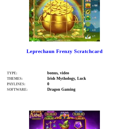
Leprechaun Frenzy Scratchcard
bonus, video
TYPE:
Irish Mythology, Luck
THEMES:
0
PAYLINES:
Dragon Gaming
SOFTWARE: