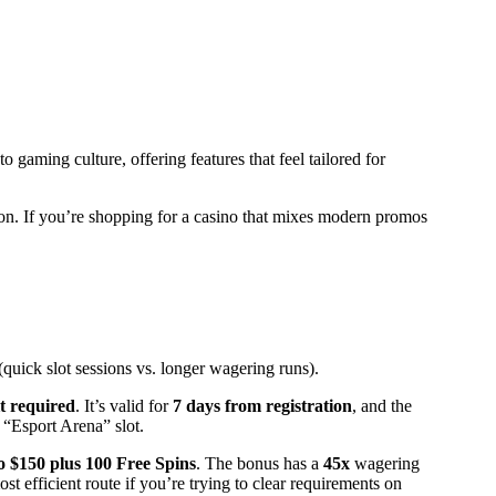
gaming culture, offering features that feel tailored for
tion. If you’re shopping for a casino that mixes modern promos
(quick slot sessions vs. longer wagering runs).
t required
. It’s valid for
7 days from registration
, and the
 “Esport Arena” slot.
 $150 plus 100 Free Spins
. The bonus has a
45x
wagering
most efficient route if you’re trying to clear requirements on