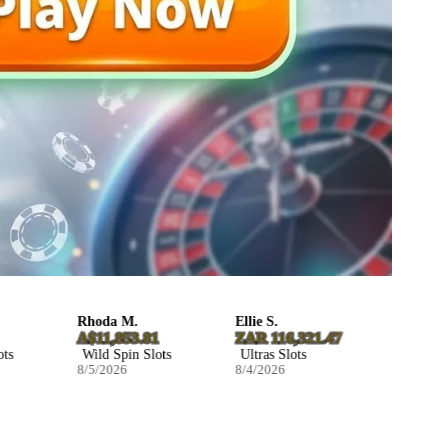
Rhoda M.
Ellie S.
Demetris J.
A$11,853.81
ZAR 116,321.47
R$2,973.2
Wild Spin Slots
Ultras Slots
Cat's Bless
8/5/2026
8/4/2026
8/4/2026