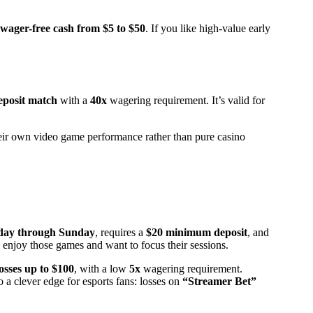
wager-free cash from $5 to $50
. If you like high-value early
posit match
with a
40x
wagering requirement. It’s valid for
eir own video game performance rather than pure casino
day through Sunday
, requires a
$20 minimum deposit
, and
y enjoy those games and want to focus their sessions.
osses up to $100
, with a low
5x
wagering requirement.
o a clever edge for esports fans: losses on
“Streamer Bet”