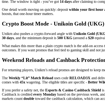
time. The window is tight - you’ve got
14 days
after claiming to comp
One detail worth moving on quickly: deposit
within your first hour 
boosts, that one-hour timer matters.
Crypto Boost Mode - Unikoin Gold (UKG) 
Unikrn also pushes a crypto-forward angle with
Unikoin Gold (UKG
30 days
, and the minimum deposit is
500 UKG
(around a
$20
equival
What makes this more than a plain crypto match is the add-on access 
outcomes. If you want promos that feel tied to gaming skill and not just
Weekend Reloads and Cashback Protection
For returning players, Unikrn’s reload promos are designed to keep
The
Weekly “Lit” Match Reload
uses code
RELOAD3X
and deliv
comes with
45x
wagering. The eligible titles are specific -
Better Wil
If you prefer a safety net, the
Esports & Casino Cashback Shield
is
Cashback is credited
every Monday
based on the previous week, and 
markets count
double
toward the cashback calculation, which can accel