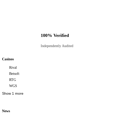
100% Verified
Independently Audited
Casinos
Rival
Betsoft
RTG
WGS
Show 1 more
News