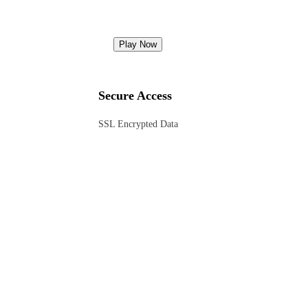
Play Now
Secure Access
SSL Encrypted Data