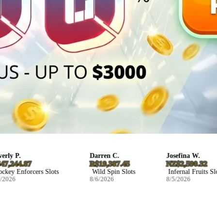
 P.
Darren C.
Josefina W.
44.87
R$19,387.45
NZ$2,590.32
 Enforcers Slots
Wild Spin Slots
Infernal Fruits Slots
6
8/6/2026
8/5/2026