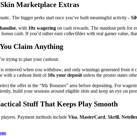
Skin Marketplace Extras
omatic. The bigger perks start once you’ve built meaningful activity -
Sil
chandise
, with
10x wagering
on cash rewards. The standout perk for es
 bonus cash. If you’d rather earn collectibles with real gamer value, tha
 You Claim Anything
’re trying to plan your cashout.
f is removed when you withdraw, and only winnings generated from it c
e with a cashout limit of
10x your deposit
unless the promo states othe
r select the offer in the “My Bonuses” area before depositing. For wager
iciently, build your sessions around eligible slots and keep an eye on pro
actical Stuff That Keeps Play Smooth
y players. Payment methods include
Visa
,
MasterCard
,
Skrill
,
Netelle
com
.