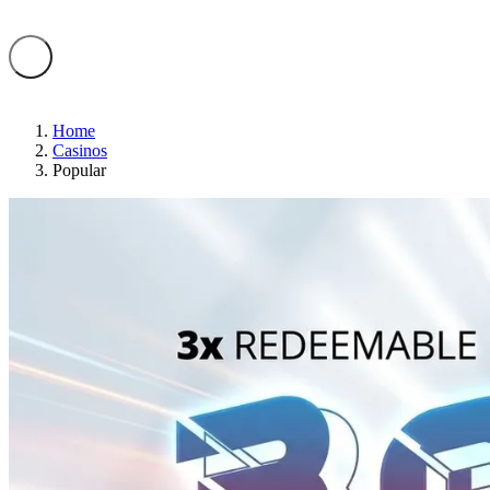
Home
Casinos
Popular