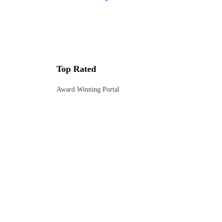
Top Rated
Award Winning Portal