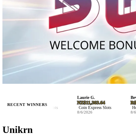
Ila B.
Laurie G.
Beverly
D27.046800
NZ$11,383.64
R$47,2
RECENT WINNERS
Blast The Bass Slots
Coin Express Slots
Hockey
8/6/2026
8/6/2026
8/6/202
Unikrn