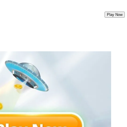
Play Now