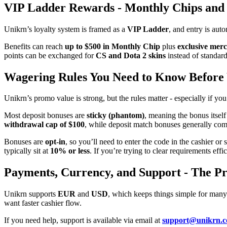
VIP Ladder Rewards - Monthly Chips and 
Unikrn’s loyalty system is framed as a
VIP Ladder
, and entry is aut
Benefits can reach
up to $500 in Monthly Chip
plus
exclusive mer
points can be exchanged for
CS and Dota 2 skins
instead of standard
Wagering Rules You Need to Know Before
Unikrn’s promo value is strong, but the rules matter - especially if you
Most deposit bonuses are
sticky (phantom)
, meaning the bonus itsel
withdrawal cap of $100
, while deposit match bonuses generally com
Bonuses are
opt-in
, so you’ll need to enter the code in the cashier o
typically sit at
10% or less
. If you’re trying to clear requirements eff
Payments, Currency, and Support - The Pr
Unikrn supports
EUR
and
USD
, which keeps things simple for man
want faster cashier flow.
If you need help, support is available via email at
support@unikrn.