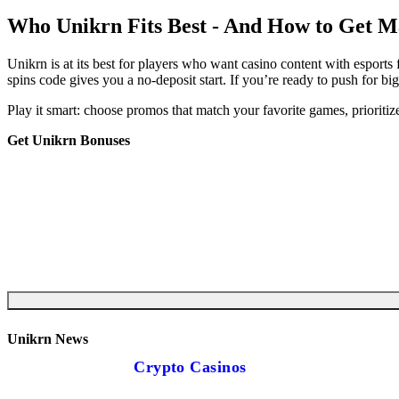
Who Unikrn Fits Best - And How to Get 
Unikrn is at its best for players who want casino content with esports f
spins code gives you a no-deposit start. If you’re ready to push for bi
Play it smart: choose promos that match your favorite games, priorit
Get Unikrn Bonuses
Unikrn News
Crypto Casinos