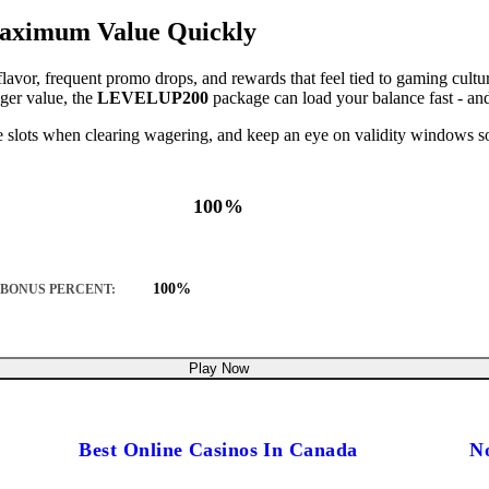
Maximum Value Quickly
lavor, frequent promo drops, and rewards that feel tied to gaming culture
gger value, the
LEVELUP200
package can load your balance fast - and
ize slots when clearing wagering, and keep an eye on validity windows 
100%
100%
BONUS PERCENT:
Play Now
Best Online Casinos In Canada
No