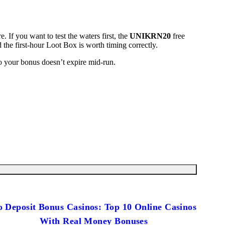
. If you want to test the waters first, the
UNIKRN20
free
 the first-hour Loot Box is worth timing correctly.
so your bonus doesn’t expire mid-run.
 Deposit Bonus Casinos: Top 10 Online Casinos
With Real Money Bonuses