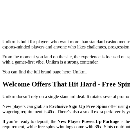
Unikrn is built for players who want more than standard casino menus. 
esports-minded players and anyone who likes challenges, progression,
From the moment you land on the site, the experience is focused on spe
with a gamer-first vibe, Unikrn is a strong contender.
You can find the full brand page here: Unikrn.
Welcome Offers That Hit Hard - Free Spin
Unikrn doesn’t rely on a single standard deal. It rotates several prom
New players can grab an
Exclusive Sign-Up Free Spins
offer using
wagering requirement is
45x
. There’s also a small extra perk: verif
If you’re ready to deposit, the
New Player Power-Up Package
is th
requirement, while free spins winnings come with
35x
. Slots contribu