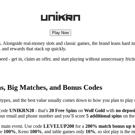
Play Now
Alongside real-money slots and classic games, the brand leans hard into 
 and rewards that stack up quickly.
ed - get in, claim an offer, and start playing without unnecessary fric
s, Big Matches, and Bonus Codes
o types, and the best value usually comes down to how you plan to play 
 code
UNIKRN20
- that’s
20 Free Spins
on
Wolf Gold
with
no deposi
y your email and phone number and you’ll score
5 additional spins
on the
e main event. Use code
LEVELUP200
for a
200% match bonus up to
te
100%
, Keno
100%
, and table games only
10%
, so slot play is the 