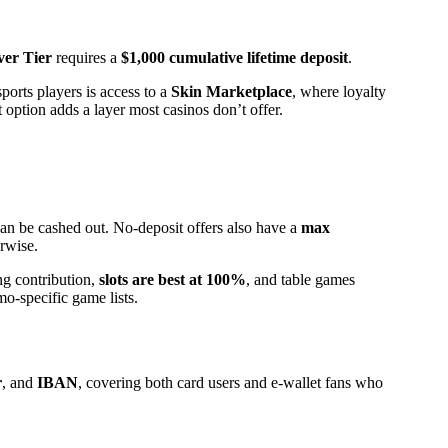
ver Tier
requires a
$1,000 cumulative lifetime deposit
.
ports players is access to a
Skin Marketplace
, where loyalty
t option adds a layer most casinos don’t offer.
an be cashed out. No-deposit offers also have a
max
rwise.
ing contribution,
slots are best at 100%
, and table games
mo-specific game lists.
r
, and
IBAN
, covering both card users and e-wallet fans who