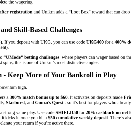
lete the wagering.
after registration
and Unikrn adds a “Loot Box” reward that can drop
and Skill-Based Challenges
)
. If you deposit with UKG, you can use code
UKG400
for a
400% de
ent).
to
“UMode” betting challenges
, where players can wager based on th
 spins, this is one of Unikrn’s most distinctive angles.
 - Keep More of Your Bankroll in Play
 momentum high.
ers a
300% match bonus up to $60
. It activates on deposits made
Fri
ds
,
Starburst
, and
Gonzo’s Quest
- so it’s best for players who alread
 a strong value play. Use code
SHIELD50
for
20% cashback on net l
it kicks in once you hit a
$50 cumulative weekly deposit
. There’s als
erate your return if you’re active there.