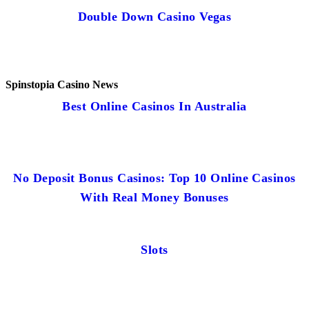
Double Down Casino Vegas
Spinstopia Casino News
Best Online Casinos In Australia
No Deposit Bonus Casinos: Top 10 Online Casinos
With Real Money Bonuses
Slots