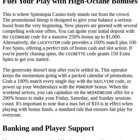
Fuel Your Play with High-Octane Bonuses
This is where Spinstopia Casino truly stands out from the crowd.
The promotional lineup is designed to give your balance a serious
boost from the very beginning. New players are greeted with several
compelling welcome offers. You can ignite your initial deposit with
the
code for a massive 250% bonus up to $1,000.
COINHEAD
Alternatively, the
code provides a 100% match plus 100
LUCKYSTEM
Free Spins, offering a perfect mix of bonus cash and slot action. If
you're purely chasing spins, the
code grants 150 Extra
COINETTE
Spins to get you started.
The generosity doesn't stop after you're settled in. This operator
keeps the momentum going with a packed calendar of promotions.
Grab a 100% match every single day with the
code, or
DAILY100
power up your Wednesdays with the
bonus. When the
POWERUP
weekend arrives, you can capitalize on the
offer for a
WEEKEND200
200% bonus to make your Friday, Saturday, and Sunday sessions
count. It's important to note that a max bet of $10 is in effect when
playing with bonus funds, a standard rule that ensures fair play for
everyone.
Banking and Player Support