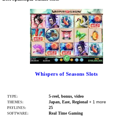
Whispers of Seasons Slots
5-reel, bonus, video
TYPE:
+ 1 more
Japan, East, Regional
THEMES:
25
PAYLINES:
Real Time Gaming
SOFTWARE: