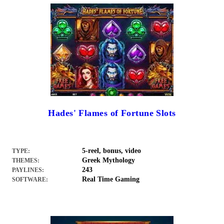
Hades' Flames of Fortune Slots
5-reel, bonus, video
TYPE:
Greek Mythology
THEMES:
243
PAYLINES:
Real Time Gaming
SOFTWARE: