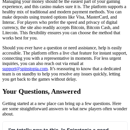
Managing your money should be the easiest part of your gaming
experience, and this casino makes sure it is. The platform supports a
healthy mix of traditional and modern payment methods. You can
make deposits using trusted options like Visa, MasterCard, and
Interac. For players who prefer the speed and privacy of digital
currency, the site also readily accepts Bitcoin, Bitcoin Cash, and
Litecoin. This flexibility ensures you can choose the method that
works best for you.
Should you ever have a question or need assistance, help is easily
accessible. The platform offers a live chat feature for instant support,
connecting you with a representative in moments. For less urgent
inquiries, you can also reach out via email at
support@spinstopia.com
. It’s reassuring to know that a dedicated
team is on standby to help you resolve any issues quickly, letting
you get back to the games without delay.
Your Questions, Answered
Getting started at a new place can bring up a few questions. Here
are some straightforward answers to what new players often wonder
about.