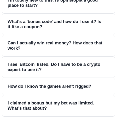
I'm totally new to this. Is Spinstopia a good
place to start?
Absolutely. The layout is clean and easy to navigate, and the
What's a 'bonus code' and how do I use it? Is
it like a coupon?
game selection from a single provider means you won't be
overwhelmed. It's a great environment to learn the ropes and
find your favorite types of games.
That's a perfect way to think of it! A bonus code is like a
Can I actually win real money? How does that
work?
special coupon you enter when making a deposit. For
example, using the code 'COINHEAD' tells the system to
give you the 250% welcome bonus. You'll see a field for it on
Yes, you certainly can. When you play with real money, your
I see 'Bitcoin' listed. Do I have to be a crypto
the deposit screen.
expert to use it?
winnings are real, too. Once you've met any bonus
requirements, you can request a withdrawal through the
cashier. The money is then sent to you using your chosen
Not at all. Using crypto is becoming much simpler. You just
How do I know the games aren't rigged?
payment method.
need a digital wallet. Think of it like a virtual bank account
for cryptocurrencies. The casino even offers a 150% extra
That's a fair question. This casino uses games from Real Time
I claimed a bonus but my bet was limited.
bonus on two crypto deposits each week to encourage you to
What's that about?
Gaming, a major software developer that has its games
try it.
independently audited for fairness. The outcomes are