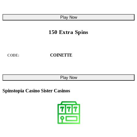
Play Now
150 Extra Spins
COINETTE
CODE:
Play Now
Spinstopia Casino Sister Casinos