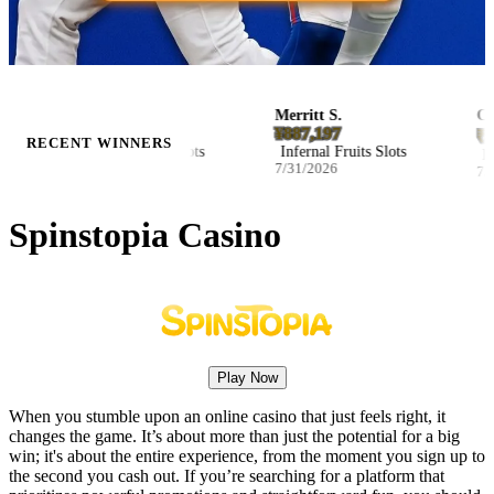
in F.
Merritt S.
Carmel
12.43
¥887,197
₹481,5
RECENT WINNERS
Bass Football Bonanza Slots
Infernal Fruits Slots
Hot Tr
2026
7/31/2026
7/31/2
Spinstopia Casino
Play Now
When you stumble upon an online casino that just feels right, it
changes the game. It’s about more than just the potential for a big
win; it's about the entire experience, from the moment you sign up to
the second you cash out. If you’re searching for a platform that