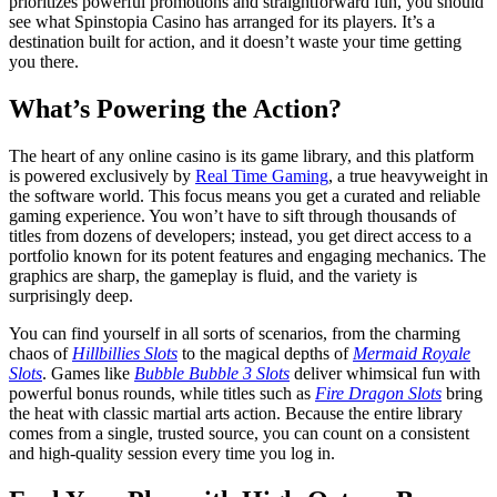
prioritizes powerful promotions and straightforward fun, you should
see what Spinstopia Casino has arranged for its players. It’s a
destination built for action, and it doesn’t waste your time getting
you there.
What’s Powering the Action?
The heart of any online casino is its game library, and this platform
is powered exclusively by
Real Time Gaming
, a true heavyweight in
the software world. This focus means you get a curated and reliable
gaming experience. You won’t have to sift through thousands of
titles from dozens of developers; instead, you get direct access to a
portfolio known for its potent features and engaging mechanics. The
graphics are sharp, the gameplay is fluid, and the variety is
surprisingly deep.
You can find yourself in all sorts of scenarios, from the charming
chaos of
Hillbillies Slots
to the magical depths of
Mermaid Royale
Slots
. Games like
Bubble Bubble 3 Slots
deliver whimsical fun with
powerful bonus rounds, while titles such as
Fire Dragon Slots
bring
the heat with classic martial arts action. Because the entire library
comes from a single, trusted source, you can count on a consistent
and high-quality session every time you log in.