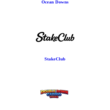
Ocean Downs
StakeClub