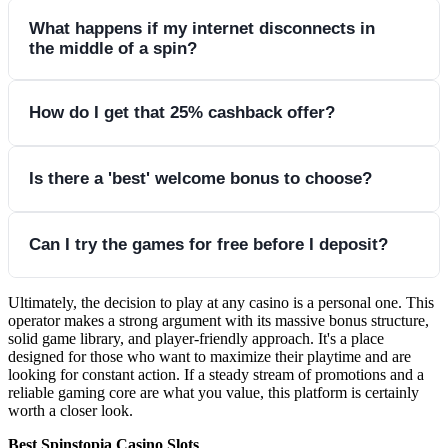
determined by a Random Number Generator (RNG),
Good eye! Most bonuses here come with a maximum bet
What happens if my internet disconnects in
ensuring every spin is completely random and unpredictable.
the middle of a spin?
rule, usually $10 per spin or hand. This is a standard casino
policy to manage risk and ensure the bonus system remains
fair for all players. It's just something to keep in mind while
No need to panic. The game server will record the result of
How do I get that 25% cashback offer?
you play.
your spin even if your screen freezes. When you reconnect,
the game should either resume where it left off or your
That's one of the best perks! If you have a deposit that you
Is there a 'best' welcome bonus to choose?
balance will be updated to reflect the outcome of that spin.
lose without having used a bonus on it, you can contact the
support team via live chat. They'll review your account and
The 'best' bonus really depends on your style. If you want the
Can I try the games for free before I deposit?
credit you with 25% of that busted deposit back as a second
biggest possible starting balance, the 250% match from
chance.
'COINHEAD' is hard to beat. If you love free spins,
Ultimately, the decision to play at any casino is a personal one. This
Yes, most of the games offer a 'Practice' or 'Demo' mode.
'LUCKYSTEM' or 'COINETTE' might be more your speed.
operator makes a strong argument with its massive bonus structure,
This lets you play with fake credits to get a feel for the game's
solid game library, and player-friendly approach. It's a place
Choose the one that sounds most fun to you!
rules and features without risking any of your own money. It's
designed for those who want to maximize their playtime and are
looking for constant action. If a steady stream of promotions and a
a great way to test things out.
reliable gaming core are what you value, this platform is certainly
worth a closer look.
Best Spinstopia Casino Slots