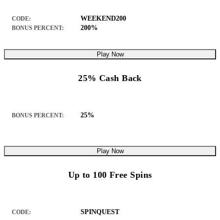
WEEKEND200
CODE:
200%
BONUS PERCENT:
Play Now
25% Cash Back
25%
BONUS PERCENT:
Play Now
Up to 100 Free Spins
SPINQUEST
CODE: