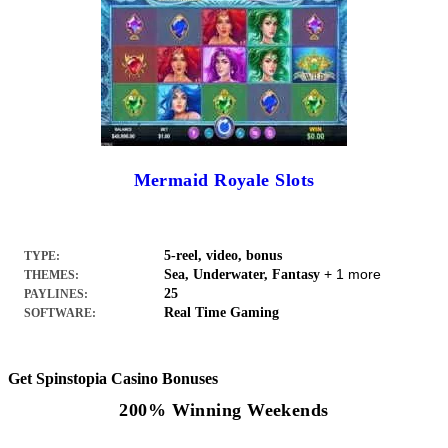
Mermaid Royale Slots
5-reel, video, bonus
TYPE:
+ 1 more
Sea, Underwater, Fantasy
THEMES:
25
PAYLINES:
Real Time Gaming
SOFTWARE:
Get Spinstopia Casino Bonuses
200% Winning Weekends