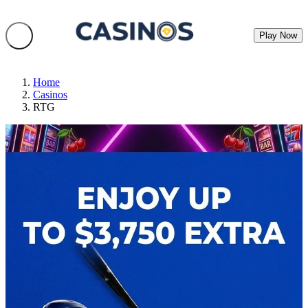
Play Now
Home
Casinos
RTG