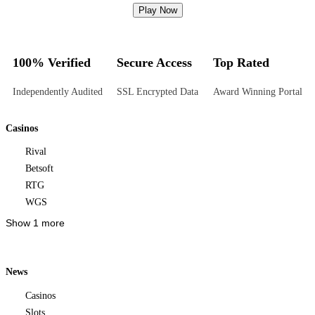
Play Now
100% Verified
Secure Access
Top Rated
Independently Audited
SSL Encrypted Data
Award Winning Portal
Casinos
Rival
Betsoft
RTG
WGS
Show 1 more
News
Casinos
Slots