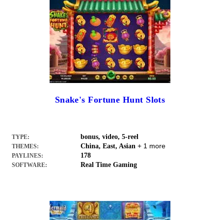
Snake's Fortune Hunt Slots
bonus, video, 5-reel
TYPE:
+ 1 more
China, East, Asian
THEMES:
178
PAYLINES:
Real Time Gaming
SOFTWARE: