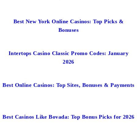
Best New York Online Casinos: Top Picks &
Bonuses
Intertops Casino Classic Promo Codes: January
2026
Best Online Casinos: Top Sites, Bonuses & Payments
Best Casinos Like Bovada: Top Bonus Picks for 2026