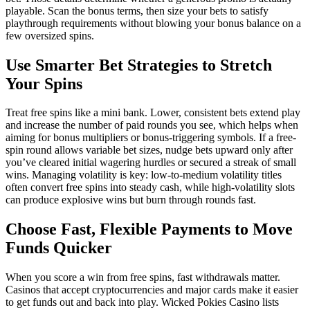
playable. Scan the bonus terms, then size your bets to satisfy
playthrough requirements without blowing your bonus balance on a
few oversized spins.
Use Smarter Bet Strategies to Stretch
Your Spins
Treat free spins like a mini bank. Lower, consistent bets extend play
and increase the number of paid rounds you see, which helps when
aiming for bonus multipliers or bonus-triggering symbols. If a free-
spin round allows variable bet sizes, nudge bets upward only after
you’ve cleared initial wagering hurdles or secured a streak of small
wins. Managing volatility is key: low-to-medium volatility titles
often convert free spins into steady cash, while high-volatility slots
can produce explosive wins but burn through rounds fast.
Choose Fast, Flexible Payments to Move
Funds Quicker
When you score a win from free spins, fast withdrawals matter.
Casinos that accept cryptocurrencies and major cards make it easier
to get funds out and back into play. Wicked Pokies Casino lists