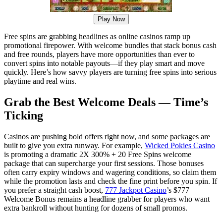
Play Now
Free spins are grabbing headlines as online casinos ramp up
promotional firepower. With welcome bundles that stack bonus cash
and free rounds, players have more opportunities than ever to
convert spins into notable payouts—if they play smart and move
quickly. Here’s how savvy players are turning free spins into serious
playtime and real wins.
Grab the Best Welcome Deals — Time’s
Ticking
Casinos are pushing bold offers right now, and some packages are
built to give you extra runway. For example,
Wicked Pokies Casino
is promoting a dramatic 2X 300% + 20 Free Spins welcome
package that can supercharge your first sessions. Those bonuses
often carry expiry windows and wagering conditions, so claim them
while the promotion lasts and check the fine print before you spin. If
you prefer a straight cash boost,
777 Jackpot Casino
’s $777
Welcome Bonus remains a headline grabber for players who want
extra bankroll without hunting for dozens of small promos.