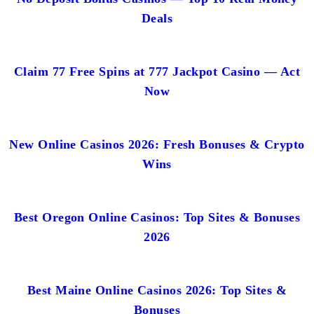
Deals
Claim 77 Free Spins at 777 Jackpot Casino — Act
Now
New Online Casinos 2026: Fresh Bonuses & Crypto
Wins
Best Oregon Online Casinos: Top Sites & Bonuses
2026
Best Maine Online Casinos 2026: Top Sites &
Bonuses