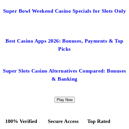
Super Bowl Weekend Casino Specials for Slots Only
Best Casino Apps 2026: Bonuses, Payments & Top
Picks
Super Slots Casino Alternatives Compared: Bonuses
& Banking
Play Now
100% Verified
Secure Access
Top Rated