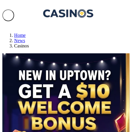
Home
News
Casinos