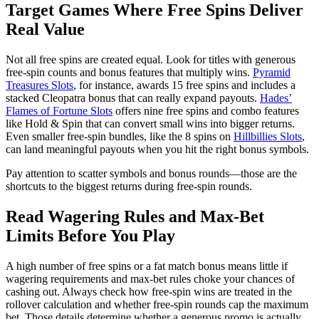
Target Games Where Free Spins Deliver
Real Value
Not all free spins are created equal. Look for titles with generous
free-spin counts and bonus features that multiply wins.
Pyramid
Treasures Slots
, for instance, awards 15 free spins and includes a
stacked Cleopatra bonus that can really expand payouts.
Hades’
Flames of Fortune Slots
offers nine free spins and combo features
like Hold & Spin that can convert small wins into bigger returns.
Even smaller free-spin bundles, like the 8 spins on
Hillbillies Slots
,
can land meaningful payouts when you hit the right bonus symbols.
Pay attention to scatter symbols and bonus rounds—those are the
shortcuts to the biggest returns during free-spin rounds.
Read Wagering Rules and Max-Bet
Limits Before You Play
A high number of free spins or a fat match bonus means little if
wagering requirements and max-bet rules choke your chances of
cashing out. Always check how free-spin wins are treated in the
rollover calculation and whether free-spin rounds cap the maximum
bet. Those details determine whether a generous promo is actually