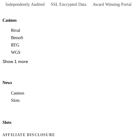
Independently Audited
SSL Encrypted Data
Award Winning Portal
Casinos
Rival
Betsoft
RTG
WGS
Show 1 more
News
Casinos
Slots
Slots
AFFILIATE DISCLOSURE