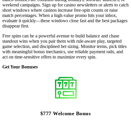
weekend campaigns. Sign up for casino newsletters or alerts to catch
short windows where casinos increase free-spin counts or raise
match percentages. When a high-value promo hits your inbox,
evaluate it quickly—these windows close fast and the best packages
disappear first.
Free spins can be a powerful avenue to build balance and chase
standout wins when you pair them with rule-aware play, targeted
game selection, and disciplined bet sizing. Monitor terms, pick titles
with meaningful bonus mechanics, use reliable payment rails, and
act on time-sensitive offers to maximize every spin.
Get Your Bonuses
$777 Welcome Bonus