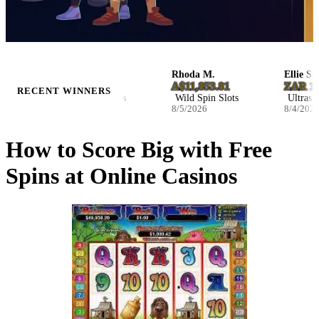
Josefina W.
Rhoda M.
Ellie S.
NZ$2,590.32
A$11,853.81
ZAR 116,
RECENT WINNERS
Infernal Fruits Slots
Wild Spin Slots
Ultras Slot
8/5/2026
8/5/2026
8/4/2026
How to Score Big with Free
Spins at Online Casinos