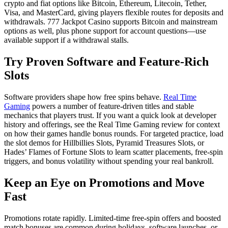
crypto and fiat options like Bitcoin, Ethereum, Litecoin, Tether,
Visa, and MasterCard, giving players flexible routes for deposits and
withdrawals. 777 Jackpot Casino supports Bitcoin and mainstream
options as well, plus phone support for account questions—use
available support if a withdrawal stalls.
Try Proven Software and Feature-Rich
Slots
Software providers shape how free spins behave.
Real Time
Gaming
powers a number of feature-driven titles and stable
mechanics that players trust. If you want a quick look at developer
history and offerings, see the Real Time Gaming review for context
on how their games handle bonus rounds. For targeted practice, load
the slot demos for Hillbillies Slots, Pyramid Treasures Slots, or
Hades’ Flames of Fortune Slots to learn scatter placements, free-spin
triggers, and bonus volatility without spending your real bankroll.
Keep an Eye on Promotions and Move
Fast
Promotions rotate rapidly. Limited-time free-spin offers and boosted
match bonuses are common during holidays, software launches, or