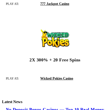
777 Jackpot Casino
PLAY AT:
2X 300% + 20 Free Spins
Wicked Pokies Casino
PLAY AT:
Latest News
No Deposit Bonus Casinos — Top 10 Real Money