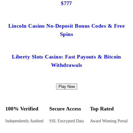
$777
Lincoln Casino No-Deposit Bonus Codes & Free
Spins
Liberty Slots Casino: Fast Payouts & Bitcoin
Withdrawals
Play Now
100% Verified
Secure Access
Top Rated
Independently Audited
SSL Encrypted Data
Award Winning Portal