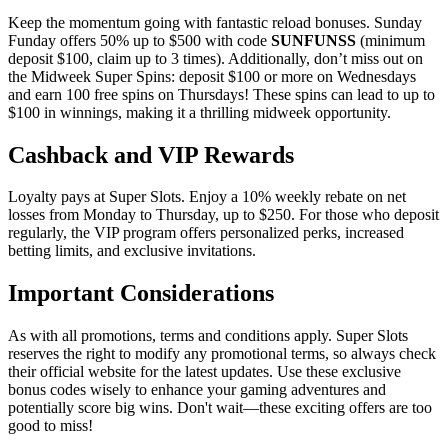
Keep the momentum going with fantastic reload bonuses. Sunday
Funday offers 50% up to $500 with code
SUNFUNSS
(minimum
deposit $100, claim up to 3 times). Additionally, don’t miss out on
the Midweek Super Spins: deposit $100 or more on Wednesdays
and earn 100 free spins on Thursdays! These spins can lead to up to
$100 in winnings, making it a thrilling midweek opportunity.
Cashback and VIP Rewards
Loyalty pays at Super Slots. Enjoy a 10% weekly rebate on net
losses from Monday to Thursday, up to $250. For those who deposit
regularly, the VIP program offers personalized perks, increased
betting limits, and exclusive invitations.
Important Considerations
As with all promotions, terms and conditions apply. Super Slots
reserves the right to modify any promotional terms, so always check
their official website for the latest updates. Use these exclusive
bonus codes wisely to enhance your gaming adventures and
potentially score big wins. Don't wait—these exciting offers are too
good to miss!