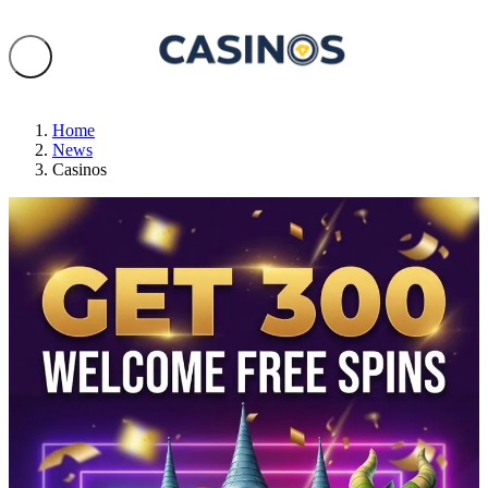
Home
News
Casinos