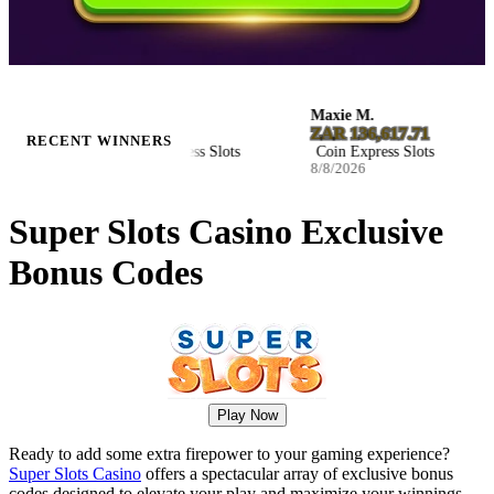
Kaylee M.
Maxie M.
$8,029.85
ZAR 136,617.71
RECENT WINNERS
Coin Express Slots
Coin Express Slots
8/8/2026
8/8/2026
Super Slots Casino Exclusive
Bonus Codes
Play Now
Ready to add some extra firepower to your gaming experience?
Super Slots Casino
offers a spectacular array of exclusive bonus
codes designed to elevate your play and maximize your winnings.