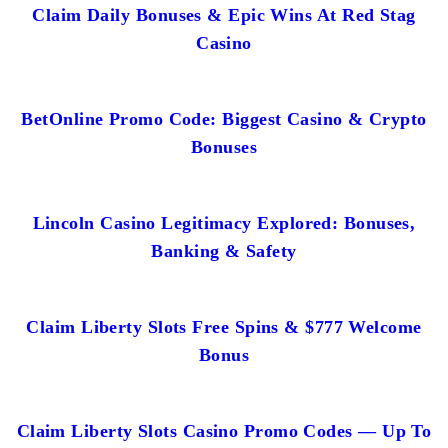
Claim Daily Bonuses & Epic Wins At Red Stag
Casino
BetOnline Promo Code: Biggest Casino & Crypto
Bonuses
Lincoln Casino Legitimacy Explored: Bonuses,
Banking & Safety
Claim Liberty Slots Free Spins & $777 Welcome
Bonus
Claim Liberty Slots Casino Promo Codes — Up To