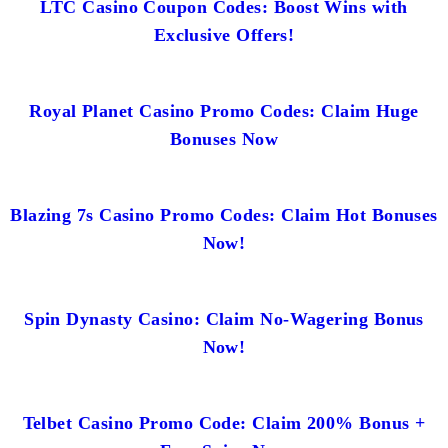
LTC Casino Coupon Codes: Boost Wins with
Exclusive Offers!
Royal Planet Casino Promo Codes: Claim Huge
Bonuses Now
Blazing 7s Casino Promo Codes: Claim Hot Bonuses
Now!
Spin Dynasty Casino: Claim No-Wagering Bonus
Now!
Telbet Casino Promo Code: Claim 200% Bonus +