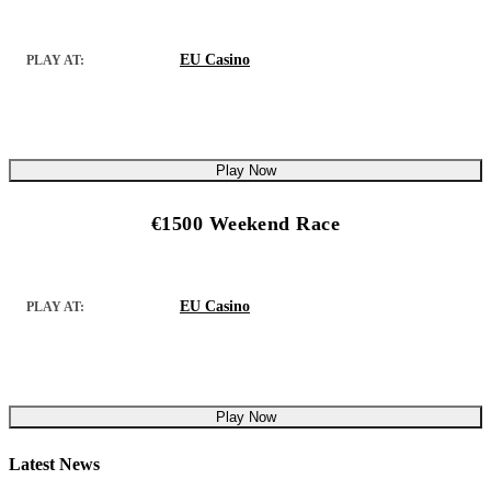
EU Casino
PLAY AT:
Play Now
€1500 Weekend Race
EU Casino
PLAY AT:
Play Now
Latest News