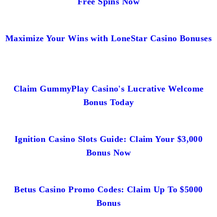
Free Spins Now
Maximize Your Wins with LoneStar Casino Bonuses
Claim GummyPlay Casino's Lucrative Welcome
Bonus Today
Ignition Casino Slots Guide: Claim Your $3,000
Bonus Now
Betus Casino Promo Codes: Claim Up To $5000
Bonus