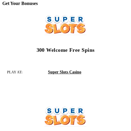
Get Your Bonuses
300 Welcome Free Spins
Super Slots Casino
PLAY AT: