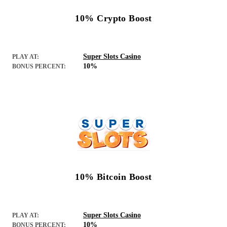
10% Crypto Boost
Super Slots Casino
PLAY AT:
10%
BONUS PERCENT:
10% Bitcoin Boost
Super Slots Casino
PLAY AT:
10%
BONUS PERCENT: