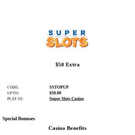
$50 Extra
SSTOPUP
CODE:
$50.00
UP TO:
Super Slots Casino
PLAY AT:
Special Bonuses
Casino Benefits