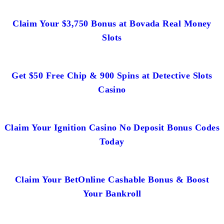
Claim Your $3,750 Bonus at Bovada Real Money
Slots
Get $50 Free Chip & 900 Spins at Detective Slots
Casino
Claim Your Ignition Casino No Deposit Bonus Codes
Today
Claim Your BetOnline Cashable Bonus & Boost
Your Bankroll