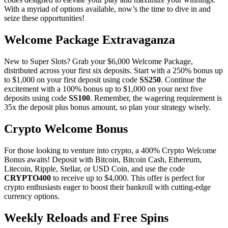
With a myriad of options available, now’s the time to dive in and
seize these opportunities!
Welcome Package Extravaganza
New to Super Slots? Grab your $6,000 Welcome Package,
distributed across your first six deposits. Start with a 250% bonus up
to $1,000 on your first deposit using code
SS250
. Continue the
excitement with a 100% bonus up to $1,000 on your next five
deposits using code
SS100
. Remember, the wagering requirement is
35x the deposit plus bonus amount, so plan your strategy wisely.
Crypto Welcome Bonus
For those looking to venture into crypto, a 400% Crypto Welcome
Bonus awaits! Deposit with Bitcoin, Bitcoin Cash, Ethereum,
Litecoin, Ripple, Stellar, or USD Coin, and use the code
CRYPTO400
to receive up to $4,000. This offer is perfect for
crypto enthusiasts eager to boost their bankroll with cutting-edge
currency options.
Weekly Reloads and Free Spins