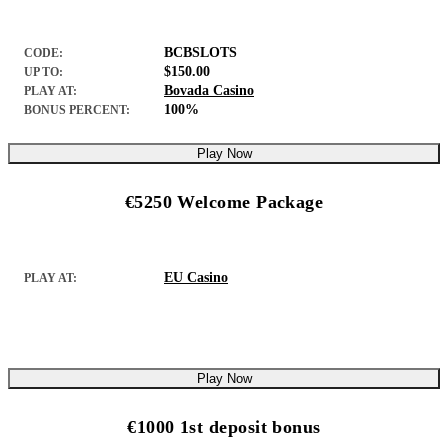
BCBSLOTS
CODE:
$150.00
UP TO:
Bovada Casino
PLAY AT:
100%
BONUS PERCENT:
Play Now
€5250 Welcome Package
EU Casino
PLAY AT:
Play Now
€1000 1st deposit bonus