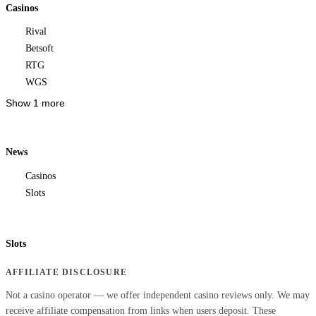
Casinos
Rival
Betsoft
RTG
WGS
Show 1 more
News
Casinos
Slots
Slots
AFFILIATE DISCLOSURE
Not a casino operator — we offer independent casino reviews only. We may
receive affiliate compensation from links when users deposit. These