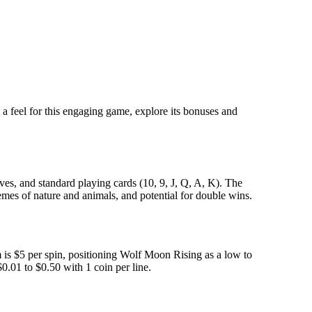
 a feel for this engaging game, explore its bonuses and
es, and standard playing cards (10, 9, J, Q, A, K). The
emes of nature and animals, and potential for double wins.
 is $5 per spin, positioning Wolf Moon Rising as a low to
.01 to $0.50 with 1 coin per line.