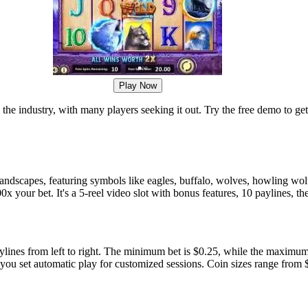
Play Now
 the industry, with many players seeking it out. Try the free demo to get
ndscapes, featuring symbols like eagles, buffalo, wolves, howling wolv
 your bet. It's a 5-reel video slot with bonus features, 10 paylines, th
lines from left to right. The minimum bet is $0.25, while the maximum
u set automatic play for customized sessions. Coin sizes range from $0