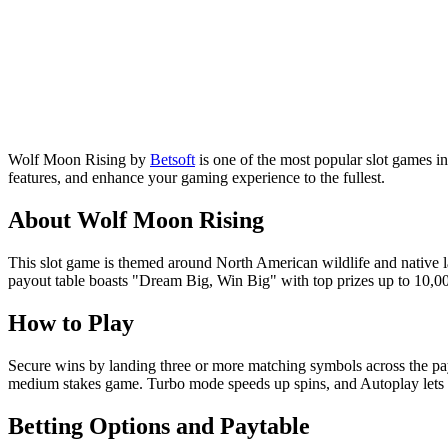
Wolf Moon Rising by
Betsoft
is one of the most popular slot games in
features, and enhance your gaming experience to the fullest.
About Wolf Moon Rising
This slot game is themed around North American wildlife and native la
payout table boasts "Dream Big, Win Big" with top prizes up to 10,000x
How to Play
Secure wins by landing three or more matching symbols across the pay
medium stakes game. Turbo mode speeds up spins, and Autoplay lets yo
Betting Options and Paytable