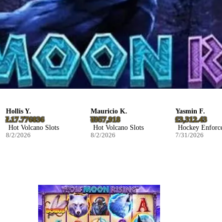
lis Y.
Mauricio K.
Yasmin F.
7.776836
¥957,918
£3,312.43
t Volcano Slots
Hot Volcano Slots
Hockey Enforcers Sl
2/2026
8/2/2026
7/31/2026