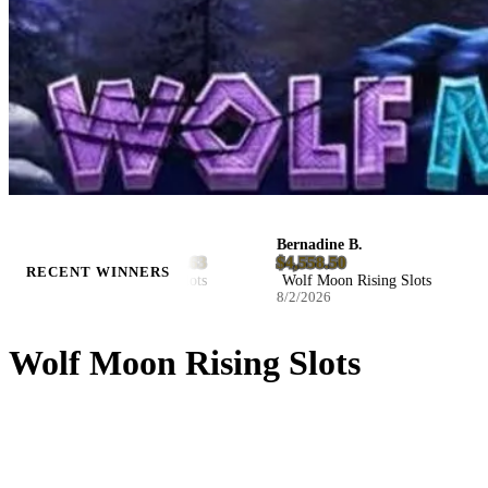
Garrison B.
Bernadine B.
Hol
CA$10,717.63
$4,558.50
Ł1
RECENT WINNERS
Wild Spin Slots
Wolf Moon Rising Slots
Ho
8/2/2026
8/2/2026
8/
Wolf Moon Rising Slots