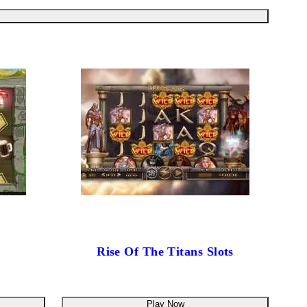
Rise Of The Titans Slots
Play Now