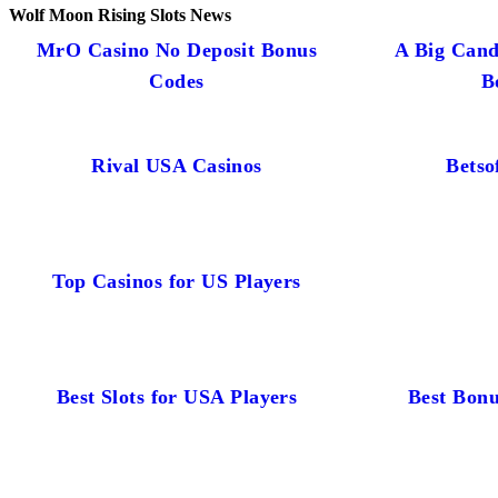
Wolf Moon Rising Slots News
MrO Casino No Deposit Bonus
A Big Cand
Codes
B
Rival USA Casinos
Betso
Top Casinos for US Players
Best Slots for USA Players
Best Bonu