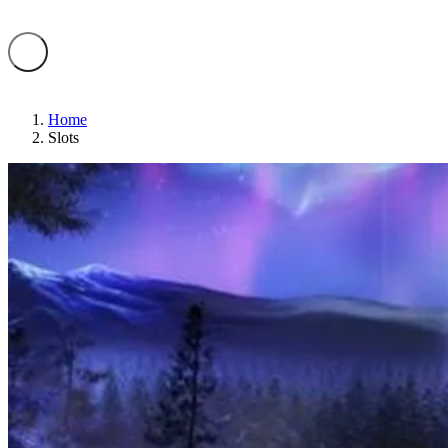
Home
Slots