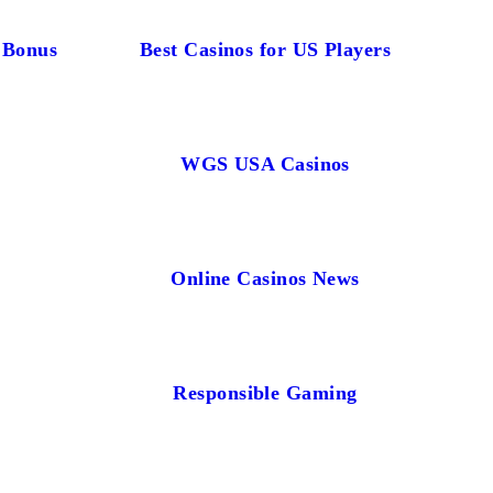
 Bonus
Best Casinos for US Players
WGS USA Casinos
Online Casinos News
Responsible Gaming