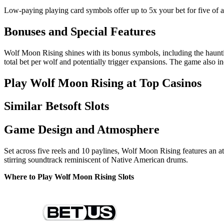
Low-paying playing card symbols offer up to 5x your bet for five of a
Bonuses and Special Features
Wolf Moon Rising shines with its bonus symbols, including the haunt
total bet per wolf and potentially trigger expansions. The game also
Play Wolf Moon Rising at Top Casinos
Similar Betsoft Slots
Game Design and Atmosphere
Set across five reels and 10 paylines, Wolf Moon Rising features an a
stirring soundtrack reminiscent of Native American drums.
Where to Play Wolf Moon Rising Slots