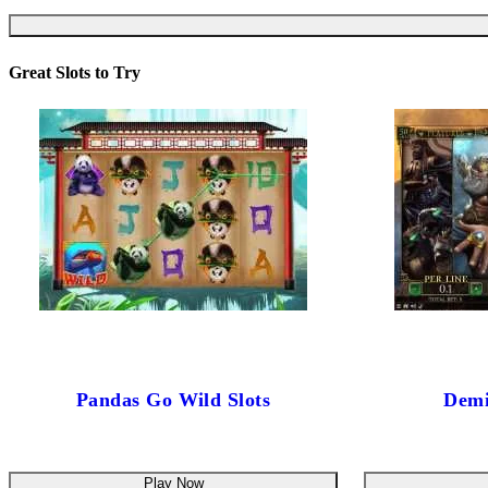
Great Slots to Try
Pandas Go Wild Slots
Demi
Play Now