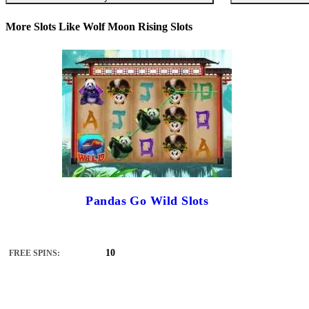
More Slots Like Wolf Moon Rising Slots
Pandas Go Wild Slots
10
FREE SPINS: