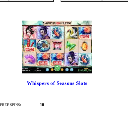
Whispers of Seasons Slots
10
FREE SPINS: