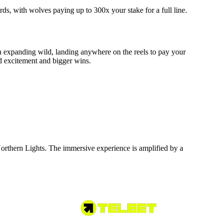
ds, with wolves paying up to 300x your stake for a full line.
 expanding wild, landing anywhere on the reels to pay your
d excitement and bigger wins.
Northern Lights. The immersive experience is amplified by a