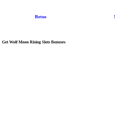
Betus
Get Wolf Moon Rising Slots Bonuses