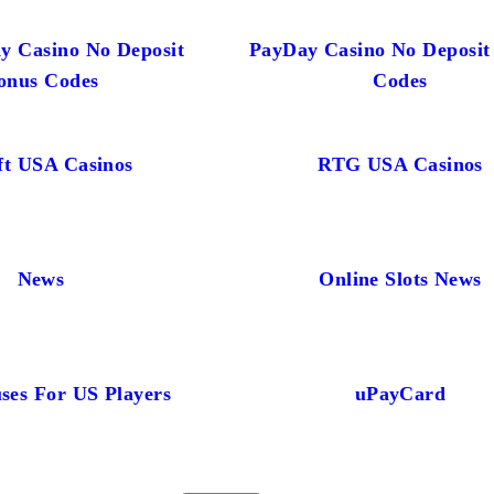
y Casino No Deposit
PayDay Casino No Deposit
onus Codes
Codes
ft USA Casinos
RTG USA Casinos
News
Online Slots News
ses For US Players
uPayCard