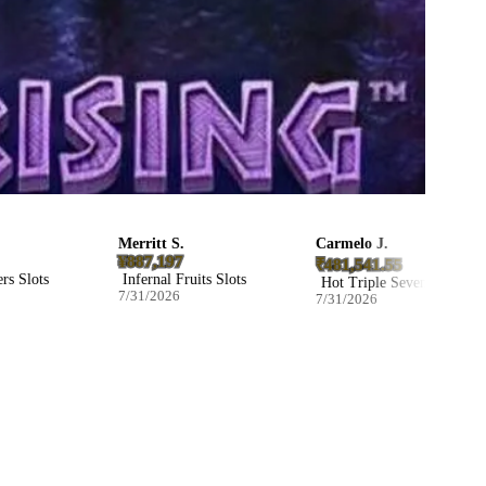
Merritt S.
Carmelo J.
¥887,197
₹481,541.55
ots
Infernal Fruits Slots
Hot Triple Sevens Slots
7/31/2026
7/31/2026