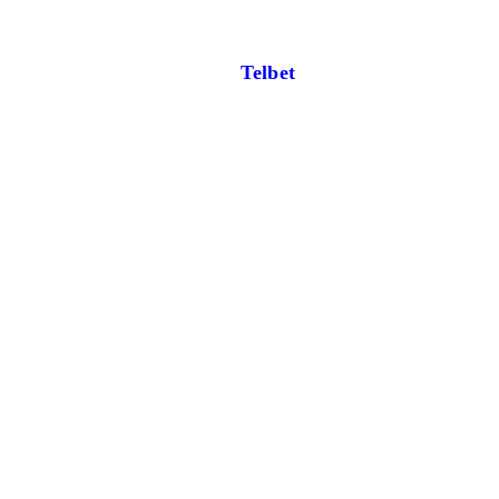
Telbet