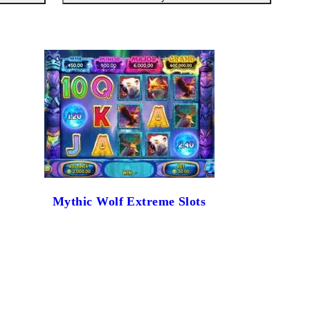
Mythic Wolf Extreme Slots