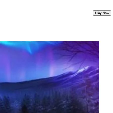
Play Now