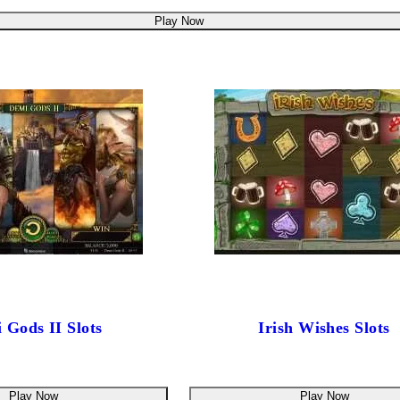
Play Now
 Gods II Slots
Irish Wishes Slots
Play Now
Play Now