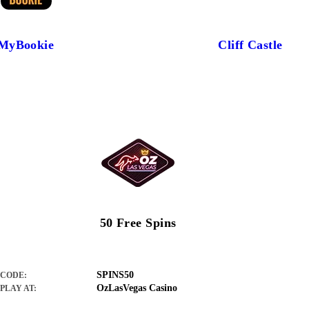
MyBookie
Cliff Castle
50 Free Spins
SPINS50
CODE:
OzLasVegas Casino
PLAY AT: