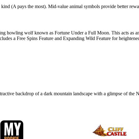
 kind (A pays the most). Mid-value animal symbols provide better rewar
ing howling wolf known as Fortune Under a Full Moon. This acts as an
 includes a Free Spins Feature and Expanding Wild Feature for heightene
ttractive backdrop of a dark mountain landscape with a glimpse of the 