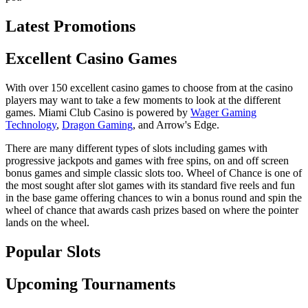
Latest Promotions
Excellent Casino Games
With over 150 excellent casino games to choose from at the casino
players may want to take a few moments to look at the different
games. Miami Club Casino is powered by
Wager Gaming
Technology
,
Dragon Gaming
, and Arrow's Edge.
There are many different types of slots including games with
progressive jackpots and games with free spins, on and off screen
bonus games and simple classic slots too. Wheel of Chance is one of
the most sought after slot games with its standard five reels and fun
in the base game offering chances to win a bonus round and spin the
wheel of chance that awards cash prizes based on where the pointer
lands on the wheel.
Popular Slots
Upcoming Tournaments