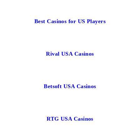
Best Casinos for US Players
Rival USA Casinos
Betsoft USA Casinos
RTG USA Casinos