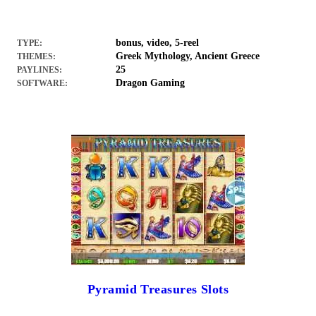
bonus, video, 5-reel
TYPE:
Greek Mythology, Ancient Greece
THEMES:
25
PAYLINES:
Dragon Gaming
SOFTWARE:
Pyramid Treasures Slots