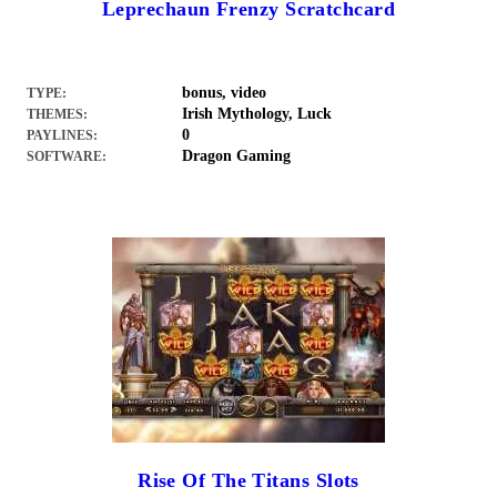
Leprechaun Frenzy Scratchcard
bonus, video
TYPE:
Irish Mythology, Luck
THEMES:
0
PAYLINES:
Dragon Gaming
SOFTWARE:
Rise Of The Titans Slots