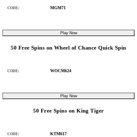
MGM71
CODE:
Play Now
50 Free Spins on Wheel of Chance Quick Spin
WOCM624
CODE:
Play Now
50 Free Spins on King Tiger
KTM617
CODE: