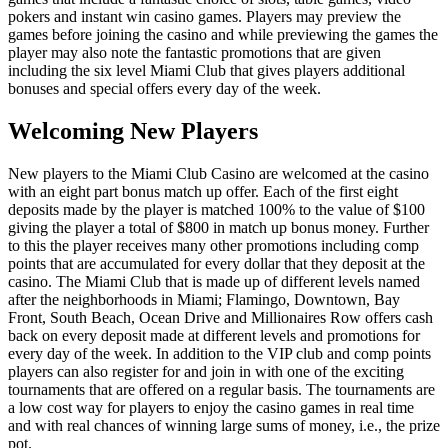
pokers and instant win casino games. Players may preview the
games before joining the casino and while previewing the games the
player may also note the fantastic promotions that are given
including the six level Miami Club that gives players additional
bonuses and special offers every day of the week.
Welcoming New Players
New players to the Miami Club Casino are welcomed at the casino
with an eight part bonus match up offer. Each of the first eight
deposits made by the player is matched 100% to the value of $100
giving the player a total of $800 in match up bonus money. Further
to this the player receives many other promotions including comp
points that are accumulated for every dollar that they deposit at the
casino. The Miami Club that is made up of different levels named
after the neighborhoods in Miami; Flamingo, Downtown, Bay
Front, South Beach, Ocean Drive and Millionaires Row offers cash
back on every deposit made at different levels and promotions for
every day of the week. In addition to the VIP club and comp points
players can also register for and join in with one of the exciting
tournaments that are offered on a regular basis. The tournaments are
a low cost way for players to enjoy the casino games in real time
and with real chances of winning large sums of money, i.e., the prize
pot.