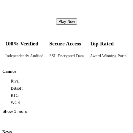
Play Now
100% Verified
Secure Access
Top Rated
Independently Audited
SSL Encrypted Data
Award Winning Portal
Casinos
Rival
Betsoft
RTG
WGS
Show 1 more
News