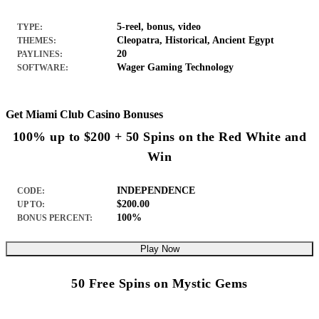
5-reel, bonus, video
TYPE:
Cleopatra, Historical, Ancient Egypt
THEMES:
20
PAYLINES:
Wager Gaming Technology
SOFTWARE:
Get Miami Club Casino Bonuses
100% up to $200 + 50 Spins on the Red White and
Win
INDEPENDENCE
CODE:
$200.00
UP TO:
100%
BONUS PERCENT:
Play Now
50 Free Spins on Mystic Gems