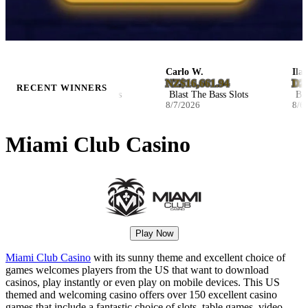
Jennie H.
Carlo W.
Ila B.
D19.878210
NZ$16,661.94
D27.0
RECENT WINNERS
Hot Volcano Slots
Blast The Bass Slots
Blast 
8/7/2026
8/7/2026
8/6/20
Miami Club Casino
Play Now
Miami Club Casino
with its sunny theme and excellent choice of
games welcomes players from the US that want to download
casinos, play instantly or even play on mobile devices. This US
themed and welcoming casino offers over 150 excellent casino
games that include a fantastic choice of slots, table games, video