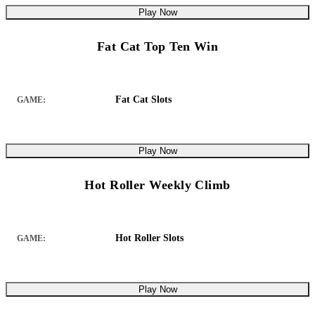
Play Now
Fat Cat Top Ten Win
Fat Cat Slots
GAME:
Play Now
Hot Roller Weekly Climb
Hot Roller Slots
GAME:
Play Now