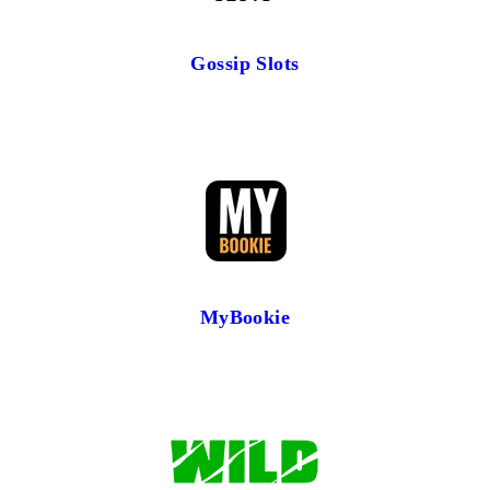
Gossip Slots
MyBookie