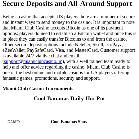
Secure Deposits and All-Around Support
Being a casino that accepts US players there are a number of secure
and instant ways to send money to the casino. It is important to note
that Miami Club Casino accepts Bitcoin as one of its payment
options; players do need to establish a Bitcoin wallet and once this is
in place they can easily transfer Bitcoins to and from the casino.
Other secure deposit options include Neteller, Skrill, ecoPayz,
eZeeWallet, PaySafeCard, Visa, and MasterCard. Customer support
is available 24/7 via live chat and email
(
support@miamiclubcasino.im
), with a well trained team ready to
help and offer advice regarding the casino. Miami Club Casino is
one of the best online and mobile casinos for US players offering
fantastic games, promotions, security and support.
Miami Club Casino Tournaments
Cool Bananas Daily Hot Pot
Cool Bananas Slots
GAME: