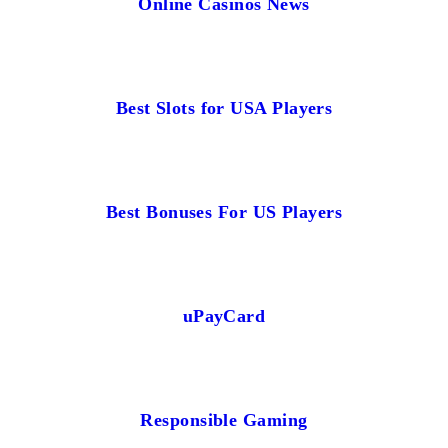
Online Casinos News
Best Slots for USA Players
Best Bonuses For US Players
uPayCard
Responsible Gaming