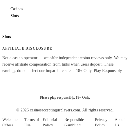
Casinos
Slots
Slots
AFFILIATE DISCLOSURE
Not a casino operator — we offer independent casino reviews only. We may
receive affiliate compensation from links when users deposit. These
earnings do not affect our impartial content. 18+ Only. Play Responsibly.
Please play responsibly. 18+ Only.
© 2026 casinosacceptingusplayers.com. All rights reserved.
Welcome
Terms of
Editorial
Responsible
Privacy
About
Offers
Use
Policy
Gambling
Policy
Us