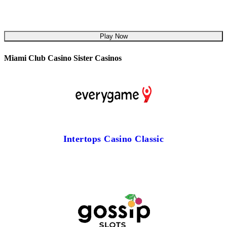
Play Now
Miami Club Casino Sister Casinos
Intertops Casino Classic