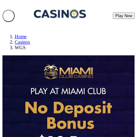
Play Now
Home
Casinos
WGS