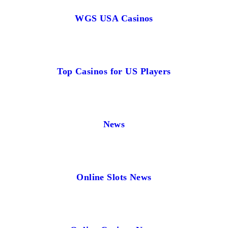
WGS USA Casinos
Top Casinos for US Players
News
Online Slots News