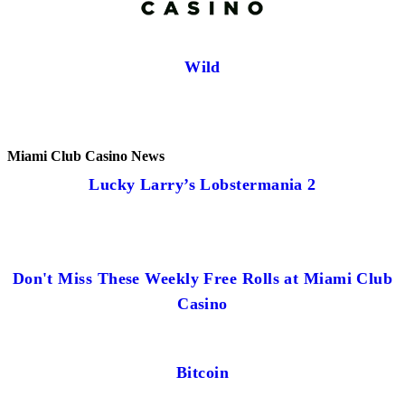
Wild
Miami Club Casino News
Lucky Larry’s Lobstermania 2
Don't Miss These Weekly Free Rolls at Miami Club
Casino
Bitcoin