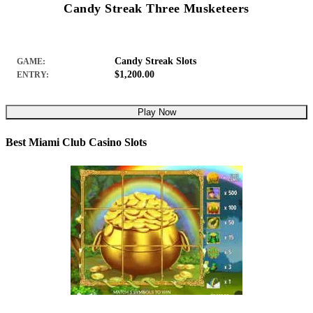
Candy Streak Three Musketeers
Candy Streak Slots
GAME:
$1,200.00
ENTRY:
Play Now
Best Miami Club Casino Slots