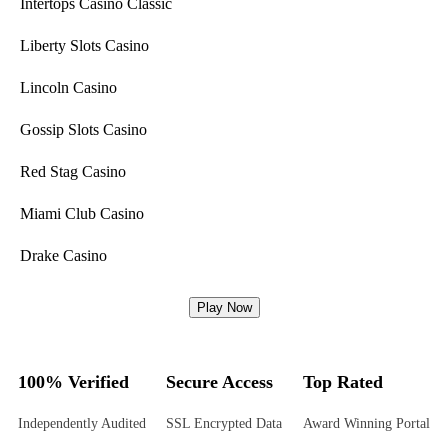
Intertops Casino Classic
Liberty Slots Casino
Lincoln Casino
Gossip Slots Casino
Red Stag Casino
Miami Club Casino
Drake Casino
Play Now
100% Verified
Secure Access
Top Rated
Independently Audited
SSL Encrypted Data
Award Winning Portal