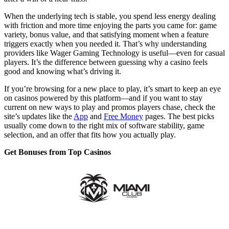
When the underlying tech is stable, you spend less energy dealing
with friction and more time enjoying the parts you came for: game
variety, bonus value, and that satisfying moment when a feature
triggers exactly when you needed it. That’s why understanding
providers like Wager Gaming Technology is useful—even for casual
players. It’s the difference between guessing why a casino feels
good and knowing what’s driving it.
If you’re browsing for a new place to play, it’s smart to keep an eye
on casinos powered by this platform—and if you want to stay
current on new ways to play and promos players chase, check the
site’s updates like the
App
and
Free Money
pages. The best picks
usually come down to the right mix of software stability, game
selection, and an offer that fits how you actually play.
Get Bonuses from Top Casinos