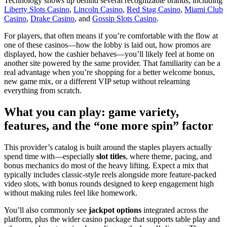
Technology shows up behind several recognizable brands, including
Liberty Slots Casino
,
Lincoln Casino
,
Red Stag Casino
,
Miami Club
Casino
,
Drake Casino
, and
Gossip Slots Casino
.
For players, that often means if you’re comfortable with the flow at
one of these casinos—how the lobby is laid out, how promos are
displayed, how the cashier behaves—you’ll likely feel at home on
another site powered by the same provider. That familiarity can be a
real advantage when you’re shopping for a better welcome bonus,
new game mix, or a different VIP setup without relearning
everything from scratch.
What you can play: game variety,
features, and the “one more spin” factor
This provider’s catalog is built around the staples players actually
spend time with—especially
slot titles
, where theme, pacing, and
bonus mechanics do most of the heavy lifting. Expect a mix that
typically includes classic-style reels alongside more feature-packed
video slots, with bonus rounds designed to keep engagement high
without making rules feel like homework.
You’ll also commonly see
jackpot options
integrated across the
platform, plus the wider casino package that supports table play and