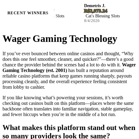
Ellie S.
Demetris J.
Jo
ZAR 116,321.47
R$2,973.24
€
RECENT WINNERS
Hockey Enforcers Slots
Cat's Blessing Slots
W
8/4/2026
8/4/2026
8/
Wager Gaming Technology
If you’ve ever bounced between online casinos and thought, “Why
does this one feel smoother, cleaner, and quicker?”—there’s a good
chance the provider behind the scenes had a lot to do with it.
Wager
Gaming Technology (est. 2001)
has built a reputation around
reliable casino platforms that keep games running sharply, payouts
processing cleanly, and the overall experience feeling consistent
from lobby to cashier.
If you like knowing what’s powering your sessions, it’s worth
checking out casinos built on this platform—places where the same
backbone often translates into familiar navigation, stable gameplay,
and fewer hiccups when you’re in the middle of a hot run.
What makes this platform stand out when
so many providers look the same?