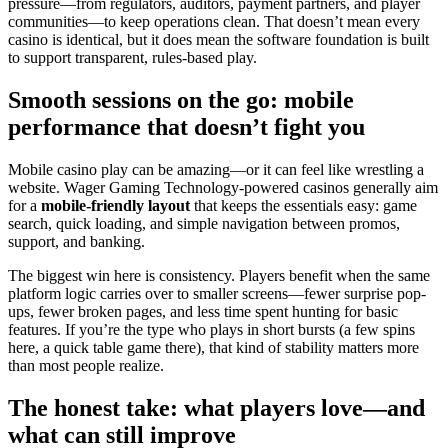
pressure—from regulators, auditors, payment partners, and player
communities—to keep operations clean. That doesn’t mean every
casino is identical, but it does mean the software foundation is built
to support transparent, rules-based play.
Smooth sessions on the go: mobile
performance that doesn’t fight you
Mobile casino play can be amazing—or it can feel like wrestling a
website. Wager Gaming Technology-powered casinos generally aim
for a
mobile-friendly layout
that keeps the essentials easy: game
search, quick loading, and simple navigation between promos,
support, and banking.
The biggest win here is consistency. Players benefit when the same
platform logic carries over to smaller screens—fewer surprise pop-
ups, fewer broken pages, and less time spent hunting for basic
features. If you’re the type who plays in short bursts (a few spins
here, a quick table game there), that kind of stability matters more
than most people realize.
The honest take: what players love—and
what can still improve