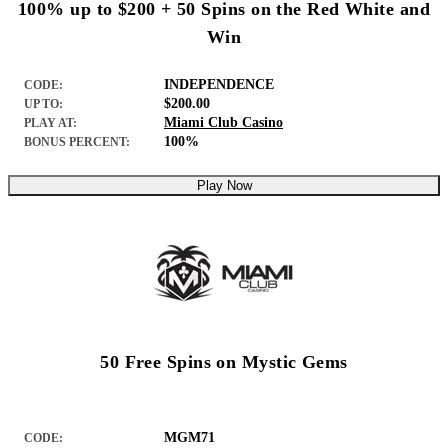
100% up to $200 + 50 Spins on the Red White and
Win
INDEPENDENCE
CODE:
$200.00
UP TO:
Miami Club Casino
PLAY AT:
100%
BONUS PERCENT:
Play Now
50 Free Spins on Mystic Gems
MGM71
CODE: