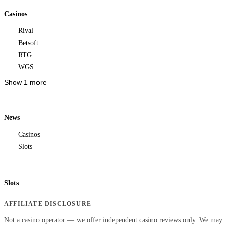
Casinos
Rival
Betsoft
RTG
WGS
Show 1 more
News
Casinos
Slots
Slots
AFFILIATE DISCLOSURE
Not a casino operator — we offer independent casino reviews only. We may