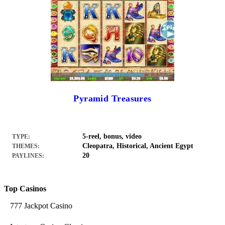
Pyramid Treasures
5-reel, bonus, video
TYPE:
Cleopatra, Historical, Ancient Egypt
THEMES:
20
PAYLINES:
Top Casinos
777 Jackpot Casino