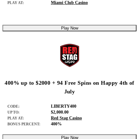
Miami Club Casino
PLAY AT:
Play Now
400% up to $2000 + 94 Free Spins on Happy 4th of
July
LIBERTY400
CODE:
$2,000.00
UP TO:
Red Stag Casino
PLAY AT:
400%
BONUS PERCENT:
Play Now