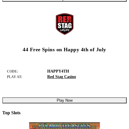
44 Free Spins on Happy 4th of July
HAPPY4TH
CODE:
Red Stag Casino
PLAY AT:
Play Now
Top Slots