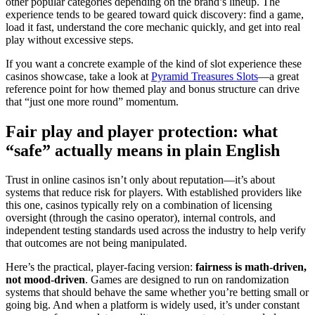
other popular categories depending on the brand’s lineup. The
experience tends to be geared toward quick discovery: find a game,
load it fast, understand the core mechanic quickly, and get into real
play without excessive steps.
If you want a concrete example of the kind of slot experience these
casinos showcase, take a look at
Pyramid Treasures Slots
—a great
reference point for how themed play and bonus structure can drive
that “just one more round” momentum.
Fair play and player protection: what
“safe” actually means in plain English
Trust in online casinos isn’t only about reputation—it’s about
systems that reduce risk for players. With established providers like
this one, casinos typically rely on a combination of licensing
oversight (through the casino operator), internal controls, and
independent testing standards used across the industry to help verify
that outcomes are not being manipulated.
Here’s the practical, player-facing version:
fairness is math-driven,
not mood-driven
. Games are designed to run on randomization
systems that should behave the same whether you’re betting small or
going big. And when a platform is widely used, it’s under constant