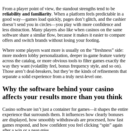
From a player point of view, the standout strengths tend to be
reliability and familiarity
. When a platform feels predictable in a
good way—games load quickly, pages don’t glitch, and the cashier
doesn’t send you in circles—you play with more confidence and
less distraction. Many players also like when casinos on the same
software share a similar flow, because it makes it easier to compare
offers and switch brands without losing your footing.
Where some players want more is usually on the “freshness” side:
more modern lobby personalization, deeper in-game feature variety
across the catalog, or more obvious tools to filter games exactly the
way they want (volatility feel, bonus frequency style, and so on).
Those aren’t deal-breakers, but they’re the kinds of refinements that
separate a solid experience from a truly next-level one.
Why the software behind your casino
affects your results more than you think
Casino software isn’t just a container for games—it shapes the entire
experience that surrounds them. It influences how clearly bonuses
are displayed, how smoothly withdrawals are processed, how fast
games respond, and how confident you feel clicking “spin” again
after a win or a near-miss.