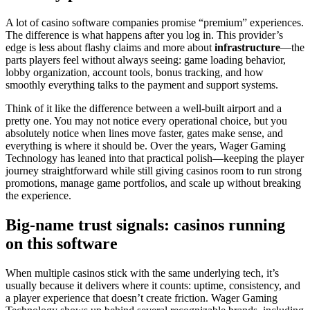
A lot of casino software companies promise “premium” experiences.
The difference is what happens after you log in. This provider’s
edge is less about flashy claims and more about
infrastructure
—the
parts players feel without always seeing: game loading behavior,
lobby organization, account tools, bonus tracking, and how
smoothly everything talks to the payment and support systems.
Think of it like the difference between a well-built airport and a
pretty one. You may not notice every operational choice, but you
absolutely notice when lines move faster, gates make sense, and
everything is where it should be. Over the years, Wager Gaming
Technology has leaned into that practical polish—keeping the player
journey straightforward while still giving casinos room to run strong
promotions, manage game portfolios, and scale up without breaking
the experience.
Big-name trust signals: casinos running
on this software
When multiple casinos stick with the same underlying tech, it’s
usually because it delivers where it counts: uptime, consistency, and
a player experience that doesn’t create friction. Wager Gaming