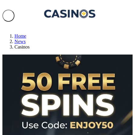
Home
News
Casinos