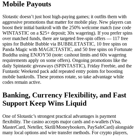
Mobile Payouts
Slotastic doesn’t just host high-paying games; it outfits them with
aggressive promotions that matter for mobile play. New players can
boost their initial bankroll with the 250% welcome match (use code
WINTASTIC on a $25+ deposit; 30x wagering). If you prefer spins
over matched funds, there are targeted free-spin offers — 117 free
spins for Bubble Bubble via BUBBLETASTIC, 10 free spins on
Panda Magic with MAGICTASTIC, and 50 free spins on Fortunate
Buddha using ENJOY50 (note: cashout limits and 60x wagering
requirements apply on some offers). Ongoing promotions like the
daily Spintastic giveaways (SPINTASTIC), Friday Freebie, and the
Funtastic Weekend pack add repeated entry points for boosting
mobile bankrolls. These promos rotate, so take advantage while
codes remain active.
Banking, Currency Flexibility, and Fast
Support Keep Wins Liquid
One of Slotastic’s strongest practical advantages is payment
flexibility. The casino accepts major cards and e-wallets (Visa,
MasterCard, Neteller, Skrill/Moneybookers, PaySafeCard) alongside
many local options and wire transfer methods. For crypto players,