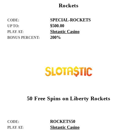
Rockets
SPECIAL-ROCKETS
CODE:
$500.00
UP TO:
Slotastic Casino
PLAY AT:
200%
BONUS PERCENT:
50 Free Spins on Liberty Rockets
ROCKETS50
CODE:
Slotastic Casino
PLAY AT: