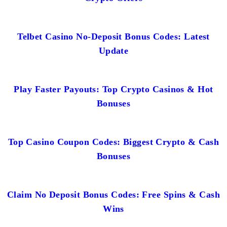
Telbet Casino No-Deposit Bonus Codes: Latest
Update
Play Faster Payouts: Top Crypto Casinos & Hot
Bonuses
Top Casino Coupon Codes: Biggest Crypto & Cash
Bonuses
Claim No Deposit Bonus Codes: Free Spins & Cash
Wins