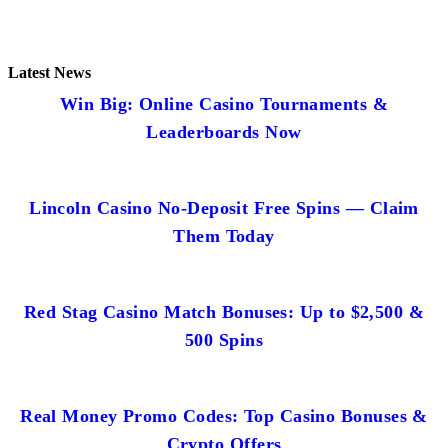
Latest News
Win Big: Online Casino Tournaments &
Leaderboards Now
Lincoln Casino No-Deposit Free Spins — Claim
Them Today
Red Stag Casino Match Bonuses: Up to $2,500 &
500 Spins
Real Money Promo Codes: Top Casino Bonuses &
Crypto Offers