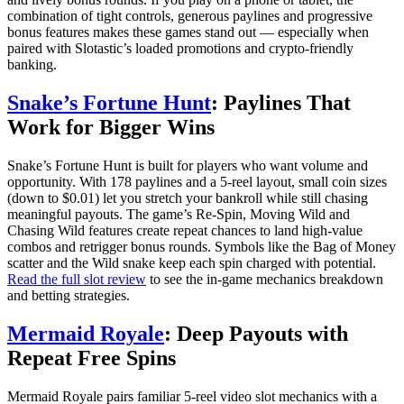
combination of tight controls, generous paylines and progressive
bonus features makes these games stand out — especially when
paired with Slotastic’s loaded promotions and crypto-friendly
banking.
Snake’s Fortune Hunt
: Paylines That
Work for Bigger Wins
Snake’s Fortune Hunt is built for players who want volume and
opportunity. With 178 paylines and a 5-reel layout, small coin sizes
(down to $0.01) let you stretch your bankroll while still chasing
meaningful payouts. The game’s Re-Spin, Moving Wild and
Chasing Wild features create repeat chances to land high-value
combos and retrigger bonus rounds. Symbols like the Bag of Money
scatter and the Wild snake keep each spin charged with potential.
Read the full slot review
to see the in-game mechanics breakdown
and betting strategies.
Mermaid Royale
: Deep Payouts with
Repeat Free Spins
Mermaid Royale pairs familiar 5-reel video slot mechanics with a