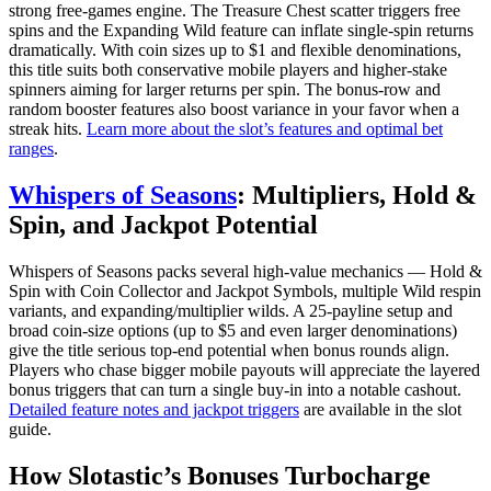
strong free‑games engine. The Treasure Chest scatter triggers free
spins and the Expanding Wild feature can inflate single-spin returns
dramatically. With coin sizes up to $1 and flexible denominations,
this title suits both conservative mobile players and higher-stake
spinners aiming for larger returns per spin. The bonus-row and
random booster features also boost variance in your favor when a
streak hits.
Learn more about the slot’s features and optimal bet
ranges
.
Whispers of Seasons
: Multipliers, Hold &
Spin, and Jackpot Potential
Whispers of Seasons packs several high-value mechanics — Hold &
Spin with Coin Collector and Jackpot Symbols, multiple Wild respin
variants, and expanding/multiplier wilds. A 25-payline setup and
broad coin-size options (up to $5 and even larger denominations)
give the title serious top-end potential when bonus rounds align.
Players who chase bigger mobile payouts will appreciate the layered
bonus triggers that can turn a single buy-in into a notable cashout.
Detailed feature notes and jackpot triggers
are available in the slot
guide.
How Slotastic’s Bonuses Turbocharge