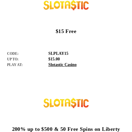
$15 Free
SLPLAY15
CODE:
$15.00
UP TO:
Slotastic Casino
PLAY AT:
200% up to $500 & 50 Free Spins on Liberty