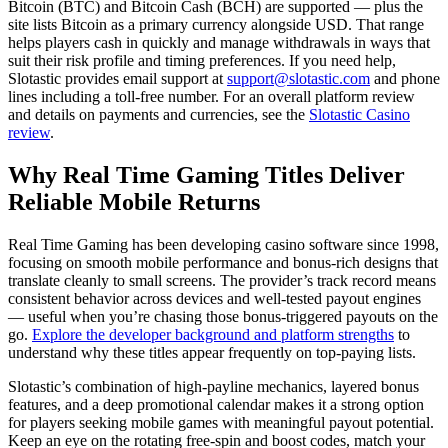
Bitcoin (BTC) and Bitcoin Cash (BCH) are supported — plus the
site lists Bitcoin as a primary currency alongside USD. That range
helps players cash in quickly and manage withdrawals in ways that
suit their risk profile and timing preferences. If you need help,
Slotastic provides email support at
support@slotastic.com
and phone
lines including a toll-free number. For an overall platform review
and details on payments and currencies, see the
Slotastic Casino
review
.
Why Real Time Gaming Titles Deliver
Reliable Mobile Returns
Real Time Gaming has been developing casino software since 1998,
focusing on smooth mobile performance and bonus-rich designs that
translate cleanly to small screens. The provider’s track record means
consistent behavior across devices and well-tested payout engines
— useful when you’re chasing those bonus-triggered payouts on the
go.
Explore the developer background and platform strengths
to
understand why these titles appear frequently on top-paying lists.
Slotastic’s combination of high-payline mechanics, layered bonus
features, and a deep promotional calendar makes it a strong option
for players seeking mobile games with meaningful payout potential.
Keep an eye on the rotating free-spin and boost codes, match your