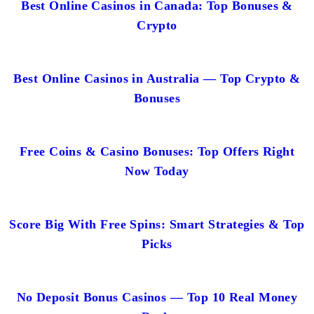
Best Online Casinos in Canada: Top Bonuses &
Crypto
Best Online Casinos in Australia — Top Crypto &
Bonuses
Free Coins & Casino Bonuses: Top Offers Right
Now Today
Score Big With Free Spins: Smart Strategies & Top
Picks
No Deposit Bonus Casinos — Top 10 Real Money