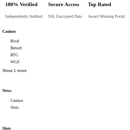
100% Verified
Secure Access
Top Rated
Independently Audited
SSL Encrypted Data
Award Winning Portal
Casinos
Rival
Betsoft
RTG
WGS
Show 1 more
News
Casinos
Slots
Slots