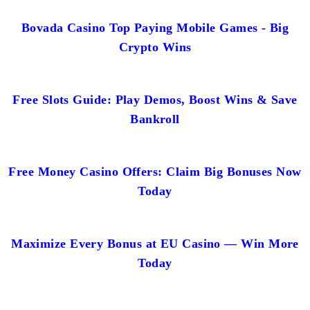
Bovada Casino Top Paying Mobile Games - Big
Crypto Wins
Free Slots Guide: Play Demos, Boost Wins & Save
Bankroll
Free Money Casino Offers: Claim Big Bonuses Now
Today
Maximize Every Bonus at EU Casino — Win More
Today