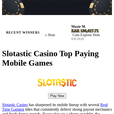
Kaylee M.
Maxie M.
$8,029.85
ZAR 136,617.71
RECENT WINNERS
Coin Express Slots
Coin Express Slots
8/8/2026
8/8/2026
Slotastic Casino Top Paying
Mobile Games
Play Now
Slotastic Casino
has sharpened its mobile lineup with several
Real
Time Gaming
titles that consistently deliver strong payout mechanics
and lively bonus rounds. If you play on a phone or tablet, the