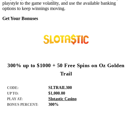
playstyle to the game volatility, and use the available banking
options to keep winnings moving.
Get Your Bonuses
300% up to $1000 + 50 Free Spins on Oz Golden
Trail
SLTRAIL300
CODE:
$1,000.00
UP TO:
Slotastic Casino
PLAY AT:
300%
BONUS PERCENT: