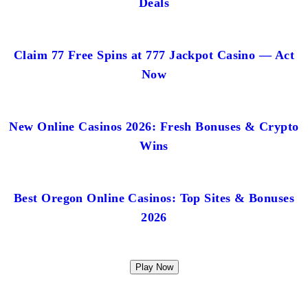
Deals
Claim 77 Free Spins at 777 Jackpot Casino — Act
Now
New Online Casinos 2026: Fresh Bonuses & Crypto
Wins
Best Oregon Online Casinos: Top Sites & Bonuses
2026
Play Now