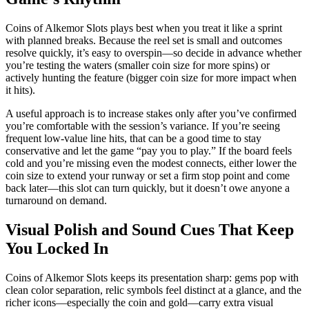
Coins of Alkemor Slots plays best when you treat it like a sprint
with planned breaks. Because the reel set is small and outcomes
resolve quickly, it’s easy to overspin—so decide in advance whether
you’re testing the waters (smaller coin size for more spins) or
actively hunting the feature (bigger coin size for more impact when
it hits).
A useful approach is to increase stakes only after you’ve confirmed
you’re comfortable with the session’s variance. If you’re seeing
frequent low-value line hits, that can be a good time to stay
conservative and let the game “pay you to play.” If the board feels
cold and you’re missing even the modest connects, either lower the
coin size to extend your runway or set a firm stop point and come
back later—this slot can turn quickly, but it doesn’t owe anyone a
turnaround on demand.
Visual Polish and Sound Cues That Keep
You Locked In
Coins of Alkemor Slots keeps its presentation sharp: gems pop with
clean color separation, relic symbols feel distinct at a glance, and the
richer icons—especially the coin and gold—carry extra visual