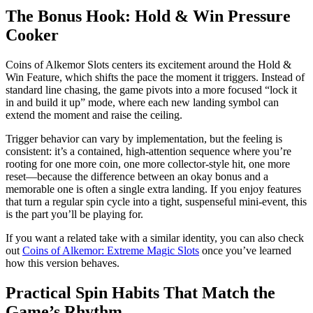
The Bonus Hook: Hold & Win Pressure
Cooker
Coins of Alkemor Slots centers its excitement around the Hold &
Win Feature, which shifts the pace the moment it triggers. Instead of
standard line chasing, the game pivots into a more focused “lock it
in and build it up” mode, where each new landing symbol can
extend the moment and raise the ceiling.
Trigger behavior can vary by implementation, but the feeling is
consistent: it’s a contained, high-attention sequence where you’re
rooting for one more coin, one more collector-style hit, one more
reset—because the difference between an okay bonus and a
memorable one is often a single extra landing. If you enjoy features
that turn a regular spin cycle into a tight, suspenseful mini-event, this
is the part you’ll be playing for.
If you want a related take with a similar identity, you can also check
out
Coins of Alkemor: Extreme Magic Slots
once you’ve learned
how this version behaves.
Practical Spin Habits That Match the
Game’s Rhythm