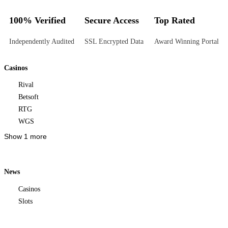
100% Verified
Secure Access
Top Rated
Independently Audited
SSL Encrypted Data
Award Winning Portal
Casinos
Rival
Betsoft
RTG
WGS
Show 1 more
News
Casinos
Slots