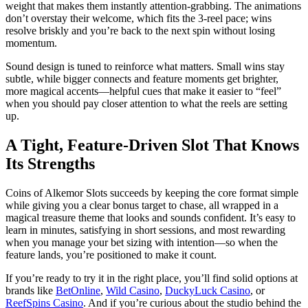
weight that makes them instantly attention-grabbing. The animations
don’t overstay their welcome, which fits the 3‑reel pace; wins
resolve briskly and you’re back to the next spin without losing
momentum.
Sound design is tuned to reinforce what matters. Small wins stay
subtle, while bigger connects and feature moments get brighter,
more magical accents—helpful cues that make it easier to “feel”
when you should pay closer attention to what the reels are setting
up.
A Tight, Feature-Driven Slot That Knows
Its Strengths
Coins of Alkemor Slots succeeds by keeping the core format simple
while giving you a clear bonus target to chase, all wrapped in a
magical treasure theme that looks and sounds confident. It’s easy to
learn in minutes, satisfying in short sessions, and most rewarding
when you manage your bet sizing with intention—so when the
feature lands, you’re positioned to make it count.
If you’re ready to try it in the right place, you’ll find solid options at
brands like
BetOnline
,
Wild Casino
,
DuckyLuck Casino
, or
ReefSpins Casino
. And if you’re curious about the studio behind the