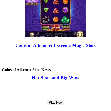
Coins of Alkemor: Extreme Magic Slots
Coins of Alkemor Slots News
Hot Slots and Big Wins
Play Now