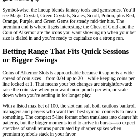
Symbol-wise, the lineup blends fantasy tools and gemstones. You’ll
see Magic Crystal, Green Crystals, Scales, Scroll, Potion, plus Red,
Orange, Purple, and Green Gems for steady mid-tier hits. The
premium end is where it gets interesting: the Chest of Gold and the
Coin of Alkemor are the icons you want showing up when your bet
size is dialed in and you’re ready to capitalize on a strong run.
Betting Range That Fits Quick Sessions
or Bigger Swings
Coins of Alkemor Slots is approachable because it supports a wide
spread of coin sizes—from 0.04 up to 20—while keeping coins per
line locked at 1. That means your bet changes are straightforward:
raise the coin size when you want more punch per win, or scale
down when you’re settling in for longer play.
With a listed max bet of 100, the slot can suit both cautious bankroll
managers and players who want their best symbol connects to mean
something. The compact 5-line format often translates into clearer hit
patterns, but the bigger moments tend to arrive in bursts—so expect
stretches of small returns punctuated by sharper spikes when
premium symbols stack in your favor.