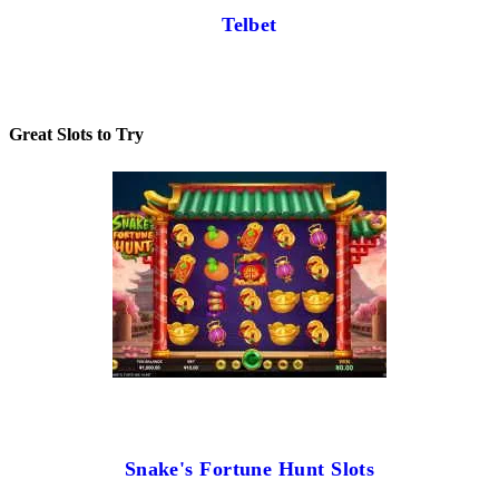
Telbet
Great Slots to Try
Snake's Fortune Hunt Slots