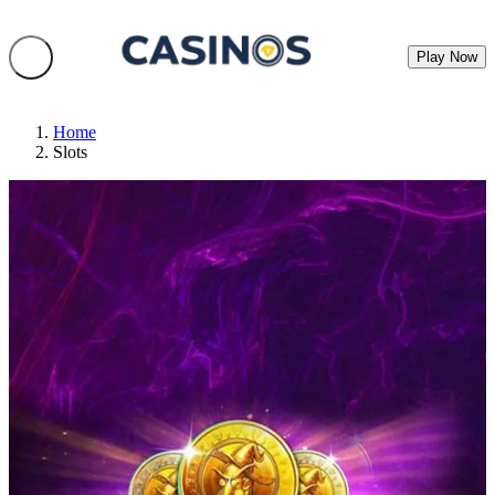
Play Now
Home
Slots