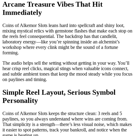
Arcane Treasure Vibes That Hit
Immediately
Coins of Alkemor Slots leans hard into spellcraft and shiny loot,
mixing mystical relics with gemstone flashes that make each stop on
the reels feel consequential. The backdrop has that candlelit,
laboratory energy—like you’re spinning inside an alchemist’s
workshop where every clink might be the sound of a fortune
forming.
The audio helps sell the setting without getting in your way. You’ll
hear crisp reel clicks, magical stings when valuable icons connect,
and subtle ambient tones that keep the mood steady while you focus
on paylines and timing.
Simple Reel Layout, Serious Symbol
Personality
Coins of Alkemor Slots keeps the structure clean: 3 reels and 5
paylines, so you always understand where wins are coming from.
That simplicity is a strength—there’s less visual noise, which makes
it easier to spot patterns, track your bankroll, and notice when the
game is heating up.