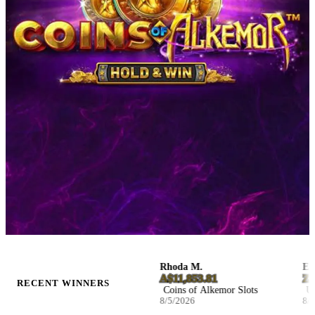
Josefina W.
Rhoda M.
Ellie S
NZ$2,590.32
A$11,853.81
ZAR 1
RECENT WINNERS
Infernal Fruits Slots
Coins of Alkemor Slots
Ultras
8/5/2026
8/5/2026
8/4/20