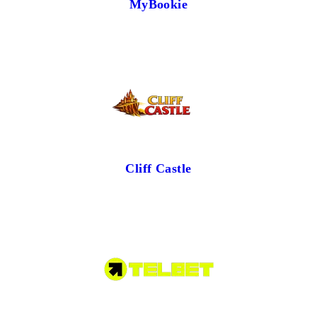
MyBookie
Cliff Castle