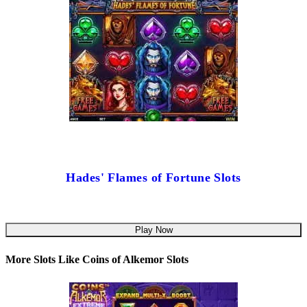
Hades' Flames of Fortune Slots
Play Now
More Slots Like Coins of Alkemor Slots