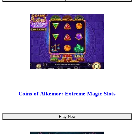
Coins of Alkemor: Extreme Magic Slots
Play Now