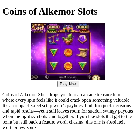
Coins of Alkemor Slots
Play Now
Coins of Alkemor Slots drops you into an arcane treasure hunt
where every spin feels like it could crack open something valuable.
It’s a compact 3‑reel setup with 5 paylines, built for quick decisions
and rapid results—yet it still leaves room for sudden swingy payouts
when the right symbols land together. If you like slots that get to the
point but still pack a feature worth chasing, this one is absolutely
worth a few spins.