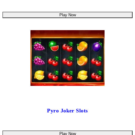
Play Now
Pyro Joker Slots
Play Now