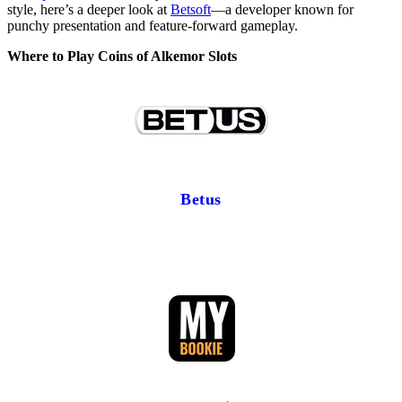
style, here’s a deeper look at
Betsoft
—a developer known for
punchy presentation and feature-forward gameplay.
Where to Play Coins of Alkemor Slots
Betus