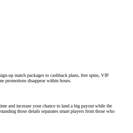
 sign-up match packages to cashback plans, free spins, VIP
some promotions disappear within hours.
ytime and increase your chance to land a big payout while the
tanding those details separates smart players from those who