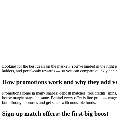
Looking for the best deals on the market? You’ve landed in the right
ladders, and portal-only rewards — so you can compare quickly and cla
How promotions work and why they add v
Promotions come in many shapes: deposit matches, free credits, spins,
house margin stays the same. Behind every offer is fine print — wag
burn through bonuses and get stuck with unusable funds.
Sign-up match offers: the first big boost