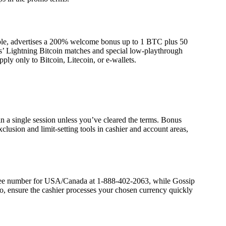
ple, advertises a 200% welcome bonus up to 1 BTC plus 50
ns’ Lightning Bitcoin matches and special low-playthrough
ly only to Bitcoin, Litecoin, or e-wallets.
in a single session unless you’ve cleared the terms. Bonus
exclusion and limit-setting tools in cashier and account areas,
free number for USA/Canada at 1-888-402-2063, while Gossip
pto, ensure the cashier processes your chosen currency quickly