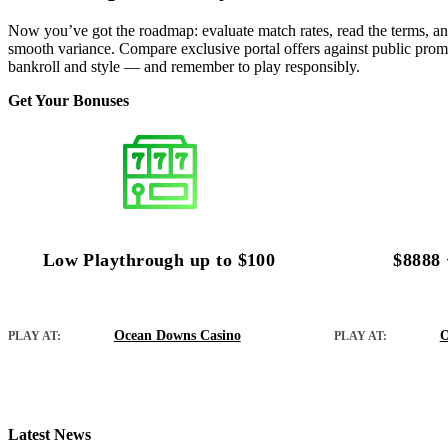
Now you’ve got the roadmap: evaluate match rates, read the terms, and
smooth variance. Compare exclusive portal offers against public prom
bankroll and style — and remember to play responsibly.
Get Your Bonuses
Low Playthrough up to $100
$8888 
Ocean Downs Casino
O
PLAY AT:
PLAY AT:
Latest News