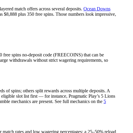
layered match offers across several deposits.
Ocean Downs
s $8,888 plus 350 free spins. Those numbers look impressive,
30 free spins no-deposit code (FREECOINS) that can be
 large withdrawals without strict wagering requirements, so
s of spins; others split rewards across multiple deposits. A
ligible slot list first — for instance, Pragmatic Play’s 5 Lions
umble mechanics are present. See full mechanics on the
5
fair match rates and low wagering percentages; a 25–50% reload