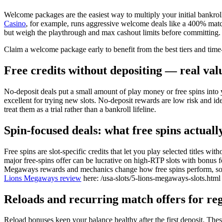
Welcome packages are the easiest way to multiply your initial bankroll
Casino
, for example, runs aggressive welcome deals like a 400% mat
but weigh the playthrough and max cashout limits before committing.
Claim a welcome package early to benefit from the best tiers and time-
Free credits without depositing — real val
No-deposit deals put a small amount of play money or free spins into y
excellent for trying new slots. No-deposit rewards are low risk and id
treat them as a trial rather than a bankroll lifeline.
Spin-focused deals: what free spins actual
Free spins are slot-specific credits that let you play selected titles 
major free-spins offer can be lucrative on high-RTP slots with bonus fea
Megaways rewards and mechanics change how free spins perform, so us
Lions Megaways review
here: /usa-slots/5-lions-megaways-slots.html
Reloads and recurring match offers for re
Reload bonuses keep your balance healthy after the first deposit. The