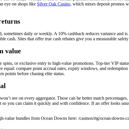
 an eye on shops like
Silver Oak Casino
, which mixes deposit promos wit
returns
od, sometimes daily or weekly. A 10% cashback reduces variance and is 
e cash. Sites that offer true cash rebates give you a measurable safety 
m value
e spins, or exclusive entry to high-value promotions. Top-tier VIP statu
e equal: compare point accrual rates, expiry windows, and redemption o
rn points before chasing elite status.
tal
u won’t see on every aggregator. These can be better match percentages
nt so you can claim it quickly and with confidence. If an offer looks u
igh-value bundles from Ocean Downs here: /casinos/rtg/ocean-downs-c