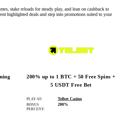
mes, stake reloads for steady play, and lean on cashback to
nt highlighted deals and step into promotions suited to your
ning
200% up to 1 BTC + 50 Free Spins +
5 USDT Free Bet
Telbet Casino
PLAY AT:
200%
BONUS
PERCENT: