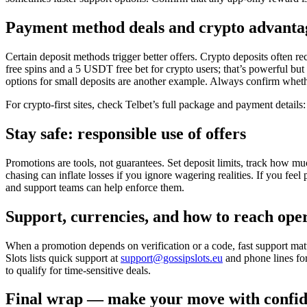
Payment method deals and crypto advanta
Certain deposit methods trigger better offers. Crypto deposits often re
free spins and a 5 USDT free bet for crypto users; that’s powerful b
options for small deposits are another example. Always confirm whethe
For crypto-first sites, check Telbet’s full package and payment details:
Stay safe: responsible use of offers
Promotions are tools, not guarantees. Set deposit limits, track how m
chasing can inflate losses if you ignore wagering realities. If you feel 
and support teams can help enforce them.
Support, currencies, and how to reach oper
When a promotion depends on verification or a code, fast support mat
Slots lists quick support at
support@gossipslots.eu
and phone lines for
to qualify for time-sensitive deals.
Final wrap — make your move with confi