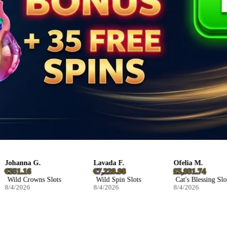
anna G.
Lavada F.
Ofelia M.
51.16
€7,228.98
£5,931.74
ld Crowns Slots
Wild Spin Slots
Cat's Blessing Slots
/2026
8/4/2026
8/4/2026