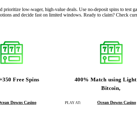
 prioritize low-wager, high-value deals. Use no-deposit spins to test ga
otions and decide fast on limited windows. Ready to claim? Check curre
+350 Free Spins
400% Match using Light
Bitcoin,
cean Downs Casino
Ocean Downs Casino
PLAY AT: