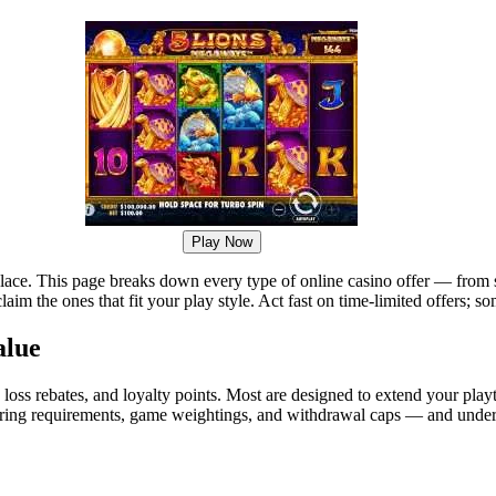
Play Now
 place. This page breaks down every type of online casino offer — from
im the ones that fit your play style. Act fast on time-limited offers; 
alue
 loss rebates, and loyalty points. Most are designed to extend your pla
ering requirements, game weightings, and withdrawal caps — and unders