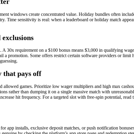
ter
ent windows create concentrated value. Holiday bundles often include 
ry. Time sensitivity is real: when a leaderboard or holiday match appear
 exclusions
. A 30x requirement on a $100 bonus means $3,000 in qualifying wager
ail a promotion. Some offers restrict certain software providers or lim
 guessing.
 that pays off
 allowed games. Prioritize low wager multipliers and high max cashout c
tions rather than dumping it on a single massive match with unreasonabl
crease hit frequency. For a targeted slot with free-spin potential, read 
or app installs, exclusive deposit matches, or push notification bonuse
s genuine by checking the platform’s app store page and redemption ste