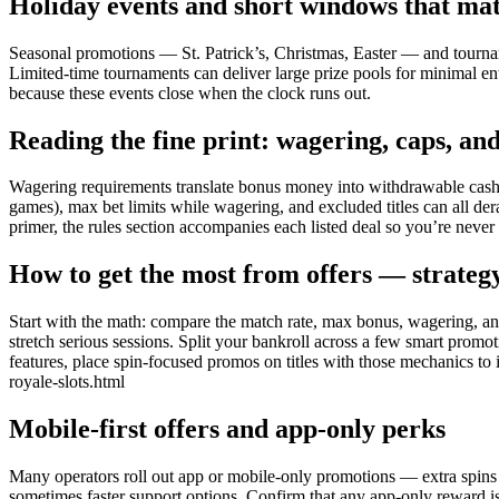
Holiday events and short windows that mat
Seasonal promotions — St. Patrick’s, Christmas, Easter — and tournam
Limited-time tournaments can deliver large prize pools for minimal ent
because these events close when the clock runs out.
Reading the fine print: wagering, caps, and
Wagering requirements translate bonus money into withdrawable cash
games), max bet limits while wagering, and excluded titles can all der
primer, the rules section accompanies each listed deal so you’re never
How to get the most from offers — strategy
Start with the math: compare the match rate, max bonus, wagering, and
stretch serious sessions. Split your bankroll across a few smart promo
features, place spin-focused promos on titles with those mechanics to in
royale-slots.html
Mobile-first offers and app-only perks
Many operators roll out app or mobile-only promotions — extra spins f
sometimes faster support options. Confirm that any app-only reward i