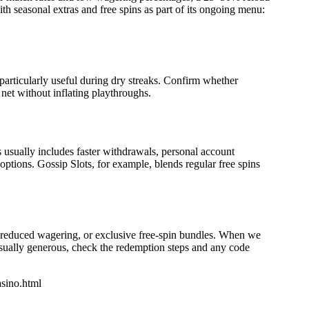
h seasonal extras and free spins as part of its ongoing menu:
particularly useful during dry streaks. Confirm whether
net without inflating playthroughs.
s usually includes faster withdrawals, personal account
ptions. Gossip Slots, for example, blends regular free spins
, reduced wagering, or exclusive free-spin bundles. When we
nusually generous, check the redemption steps and any code
asino.html