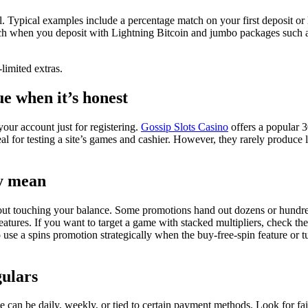
. Typical examples include a percentage match on your first deposit or 
ch when you deposit with Lightning Bitcoin and jumbo packages such a
limited extras.
ue when it’s honest
our account just for registering.
Gossip Slots Casino
offers a popular 
eal for testing a site’s games and cashier. However, they rarely produce
ly mean
without touching your balance. Some promotions hand out dozens or hundred
tures. If you want to target a game with stacked multipliers, check the e
e a spins promotion strategically when the buy-free-spin feature or t
gulars
se can be daily, weekly, or tied to certain payment methods. Look for 