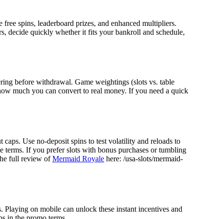
free spins, leaderboard prizes, and enhanced multipliers.
s, decide quickly whether it fits your bankroll and schedule,
ing before withdrawal. Game weightings (slots vs. table
it how much you can convert to real money. If you need a quick
aps. Use no-deposit spins to test volatility and reloads to
e terms. If you prefer slots with bonus purchases or tumbling
the full review of
Mermaid Royale
here: /usa-slots/mermaid-
s. Playing on mobile can unlock these instant incentives and
ps in the promo terms.