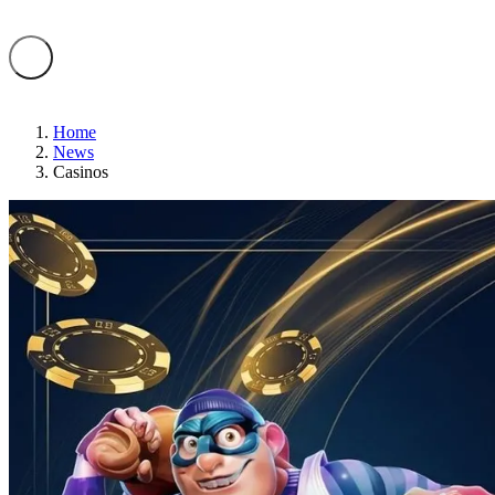
Home
News
Casinos