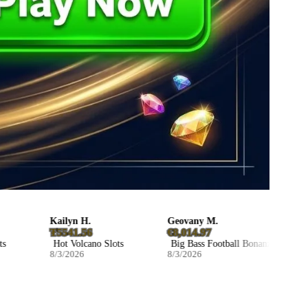
Kailyn H.
Geovany M.
₮5541.56
€8,014.97
Hot Volcano Slots
Big Bass Football Bonanza Slots
8/3/2026
8/3/2026