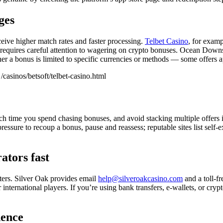
ges
ceive higher match rates and faster processing.
Telbet Casino
, for exam
ut requires careful attention to wagering on crypto bonuses. Ocean Dow
r a bonus is limited to specific currencies or methods — some offers app
 /casinos/betsoft/telbet-casino.html
uch time you spend chasing bonuses, and avoid stacking multiple offers 
pressure to recoup a bonus, pause and reassess; reputable sites list self-
ators fast
ters. Silver Oak provides email
help@silveroakcasino.com
and a toll-
 international players. If you’re using bank transfers, e-wallets, or cry
dence