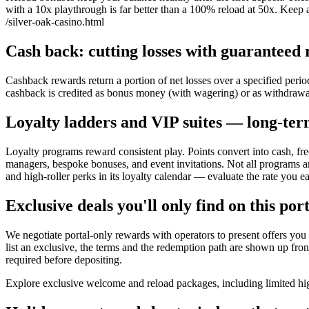
with a 10x playthrough is far better than a 100% reload at 50x. Keep
/silver-oak-casino.html
Cash back: cutting losses with guaranteed 
Cashback rewards return a portion of net losses over a specified peri
cashback is credited as bonus money (with wagering) or as withdrawabl
Loyalty ladders and VIP suites — long-ter
Loyalty programs reward consistent play. Points convert into cash, fre
managers, bespoke bonuses, and event invitations. Not all programs ar
and high-roller perks in its loyalty calendar — evaluate the rate you ea
Exclusive deals you'll only find on this por
We negotiate portal-only rewards with operators to present offers yo
list an exclusive, the terms and the redemption path are shown up fro
required before depositing.
Explore exclusive welcome and reload packages, including limited h