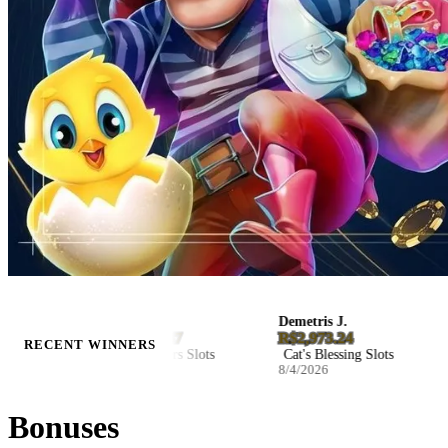
Ellie S.
Demetris J.
Joh
ZAR 116,321.47
R$2,973.24
€3
RECENT WINNERS
Hockey Enforcers Slots
Cat's Blessing Slots
Wi
8/4/2026
8/4/2026
8/4
Bonuses